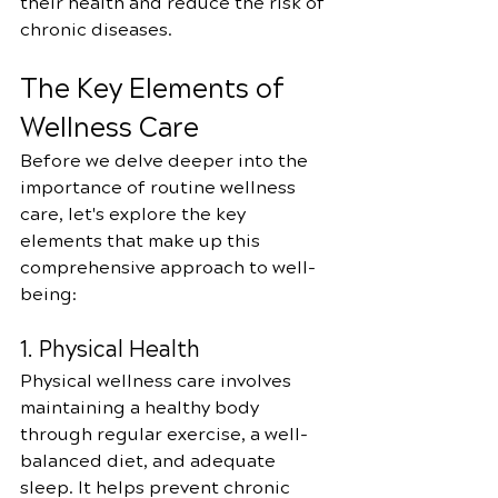
their health and reduce the risk of 
chronic diseases.
The Key Elements of 
Wellness Care
Before we delve deeper into the 
importance of routine wellness 
care, let's explore the key 
elements that make up this 
comprehensive approach to well-
being:
1. Physical Health
Physical wellness care involves 
maintaining a healthy body 
through regular exercise, a well-
balanced diet, and adequate 
sleep. It helps prevent chronic 