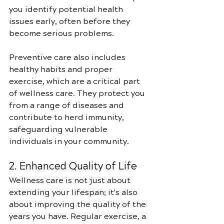
you identify potential health 
issues early, often before they 
become serious problems. 
Preventive care also includes 
healthy habits and proper 
exercise, which are a critical part 
of wellness care. They protect you 
from a range of diseases and 
contribute to herd immunity, 
safeguarding vulnerable 
individuals in your community.
2. Enhanced Quality of Life
Wellness care is not just about 
extending your lifespan; it's also 
about improving the quality of the 
years you have. Regular exercise, a 