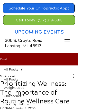
Schedule Your Chiropractic Appt
Call Today! (517) 319-5818
UPCOMING EVENTS
306 S. Creyts Road
Lansing, MI 48917
Post
All Posts
5 min read
All Posts
Prioritizing Wellness:
Weight Loss
The Importance of
Chiropractic
Routine Wellness Care
Healthy Habits
Updated:
May 7, 2025