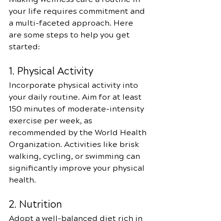
your life requires commitment and 
a multi-faceted approach. Here 
are some steps to help you get 
started:
1. Physical Activity
Incorporate physical activity into 
your daily routine. Aim for at least 
150 minutes of moderate-intensity 
exercise per week, as 
recommended by the World Health 
Organization. Activities like brisk 
walking, cycling, or swimming can 
significantly improve your physical 
health.
2. Nutrition
Adopt a well-balanced diet rich in 