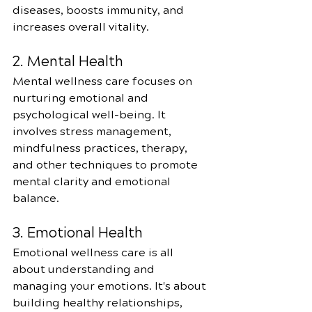
diseases, boosts immunity, and 
increases overall vitality.
2. Mental Health
Mental wellness care focuses on 
nurturing emotional and 
psychological well-being. It 
involves stress management, 
mindfulness practices, therapy, 
and other techniques to promote 
mental clarity and emotional 
balance.
3. Emotional Health
Emotional wellness care is all 
about understanding and 
managing your emotions. It's about 
building healthy relationships, 