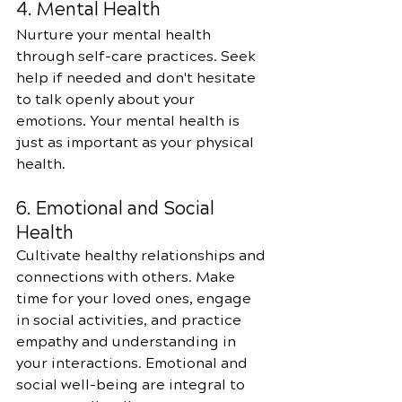
4. Mental Health
Nurture your mental health 
through self-care practices. Seek 
help if needed and don't hesitate 
to talk openly about your 
emotions. Your mental health is 
just as important as your physical 
health.
6. Emotional and Social 
Health
Cultivate healthy relationships and 
connections with others. Make 
time for your loved ones, engage 
in social activities, and practice 
empathy and understanding in 
your interactions. Emotional and 
social well-being are integral to 