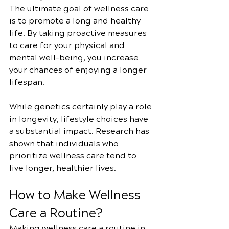
The ultimate goal of wellness care 
is to promote a long and healthy 
life. By taking proactive measures 
to care for your physical and 
mental well-being, you increase 
your chances of enjoying a longer 
lifespan.
While genetics certainly play a role 
in longevity, lifestyle choices have 
a substantial impact. Research has 
shown that individuals who 
prioritize wellness care tend to 
live longer, healthier lives.
How to Make Wellness 
Care a Routine?
Making wellness care a routine in 