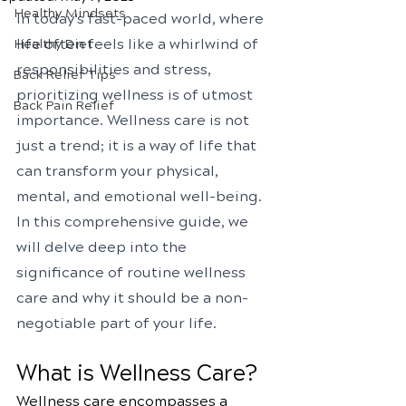
Healthy Mindsets
In today's fast-paced world, where 
life often feels like a whirlwind of 
Healthy Diet
responsibilities and stress, 
Back Relief Tips
prioritizing wellness is of utmost 
Back Pain Relief
importance. Wellness care is not 
just a trend; it is a way of life that 
can transform your physical, 
mental, and emotional well-being. 
In this comprehensive guide, we 
will delve deep into the 
significance of routine wellness 
care and why it should be a non-
negotiable part of your life.
What is Wellness Care?
Wellness care encompasses a 