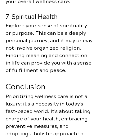
your overall wellness care.
7. Spiritual Health
Explore your sense of spirituality 
or purpose. This can be a deeply 
personal journey, and it may or may 
not involve organized religion. 
Finding meaning and connection 
in life can provide you with a sense 
of fulfillment and peace.
Conclusion
Prioritizing wellness care is not a 
luxury; it's a necessity in today's 
fast-paced world. It's about taking 
charge of your health, embracing 
preventive measures, and 
adopting a holistic approach to 