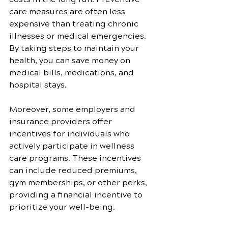
care measures are often less 
expensive than treating chronic 
illnesses or medical emergencies. 
By taking steps to maintain your 
health, you can save money on 
medical bills, medications, and 
hospital stays.
Moreover, some employers and 
insurance providers offer 
incentives for individuals who 
actively participate in wellness 
care programs. These incentives 
can include reduced premiums, 
gym memberships, or other perks, 
providing a financial incentive to 
prioritize your well-being.