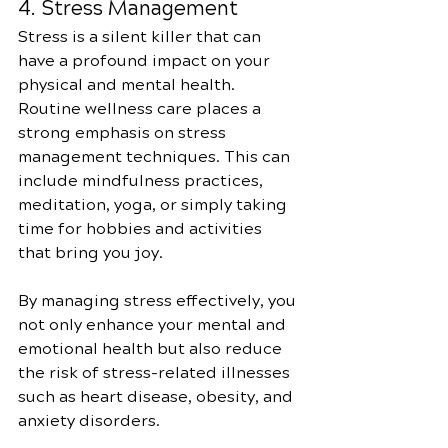
4. Stress Management
Stress is a silent killer that can 
have a profound impact on your 
physical and mental health. 
Routine wellness care places a 
strong emphasis on stress 
management techniques. This can 
include mindfulness practices, 
meditation, yoga, or simply taking 
time for hobbies and activities 
that bring you joy.
By managing stress effectively, you 
not only enhance your mental and 
emotional health but also reduce 
the risk of stress-related illnesses 
such as heart disease, obesity, and 
anxiety disorders.