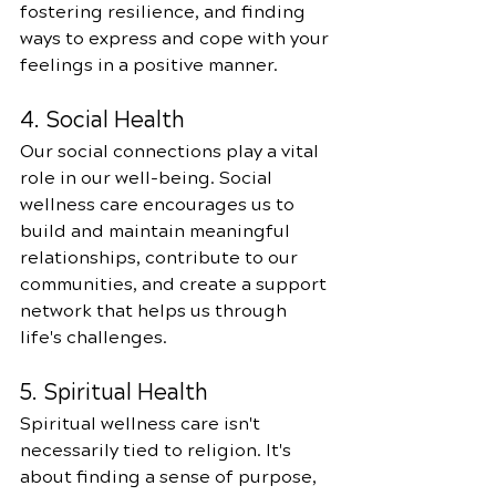
fostering resilience, and finding 
ways to express and cope with your 
feelings in a positive manner.
4. Social Health
Our social connections play a vital 
role in our well-being. Social 
wellness care encourages us to 
build and maintain meaningful 
relationships, contribute to our 
communities, and create a support 
network that helps us through 
life's challenges.
5. Spiritual Health
Spiritual wellness care isn't 
necessarily tied to religion. It's 
about finding a sense of purpose, 