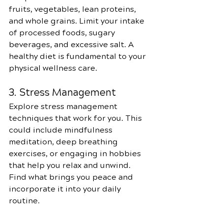
fruits, vegetables, lean proteins, 
and whole grains. Limit your intake 
of processed foods, sugary 
beverages, and excessive salt. A 
healthy diet is fundamental to your 
physical wellness care.
3. Stress Management
Explore stress management 
techniques that work for you. This 
could include mindfulness 
meditation, deep breathing 
exercises, or engaging in hobbies 
that help you relax and unwind. 
Find what brings you peace and 
incorporate it into your daily 
routine.