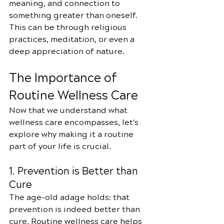
meaning, and connection to 
something greater than oneself. 
This can be through religious 
practices, meditation, or even a 
deep appreciation of nature.
The Importance of 
Routine Wellness Care
Now that we understand what 
wellness care encompasses, let's 
explore why making it a routine 
part of your life is crucial.
1. Prevention is Better than 
Cure
The age-old adage holds: that 
prevention is indeed better than 
cure. Routine wellness care helps 