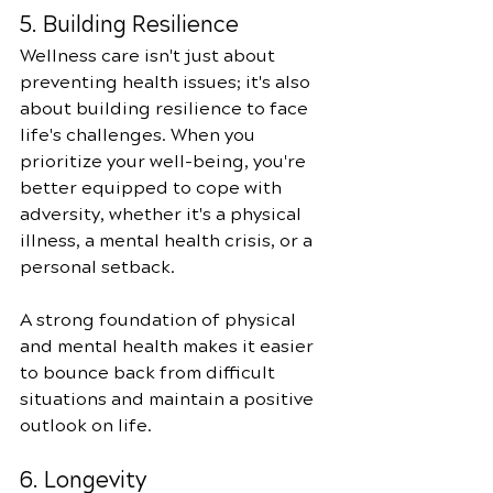
5. Building Resilience
Wellness care isn't just about 
preventing health issues; it's also 
about building resilience to face 
life's challenges. When you 
prioritize your well-being, you're 
better equipped to cope with 
adversity, whether it's a physical 
illness, a mental health crisis, or a 
personal setback.
A strong foundation of physical 
and mental health makes it easier 
to bounce back from difficult 
situations and maintain a positive 
outlook on life.
6. Longevity