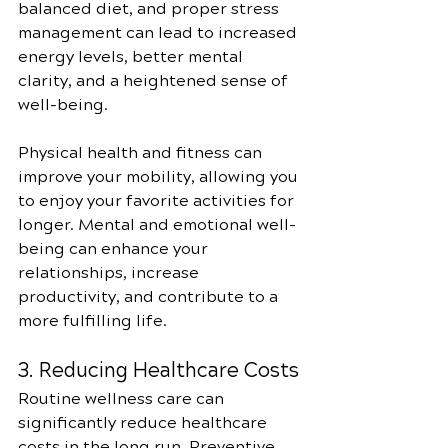
balanced diet, and proper stress 
management can lead to increased 
energy levels, better mental 
clarity, and a heightened sense of 
well-being.
Physical health and fitness can 
improve your mobility, allowing you 
to enjoy your favorite activities for 
longer. Mental and emotional well-
being can enhance your 
relationships, increase 
productivity, and contribute to a 
more fulfilling life.
3. Reducing Healthcare Costs
Routine wellness care can 
significantly reduce healthcare 
costs in the long run. Preventive 