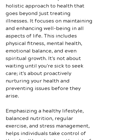
holistic approach to health that 
goes beyond just treating 
illnesses. It focuses on maintaining 
and enhancing well-being in all 
aspects of life. This includes 
physical fitness, mental health, 
emotional balance, and even 
spiritual growth. It's not about 
waiting until you're sick to seek 
care; it's about proactively 
nurturing your health and 
preventing issues before they 
arise.
Emphasizing a healthy lifestyle, 
balanced nutrition, regular 
exercise, and stress management, 
helps individuals take control of 