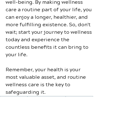
well-being. By making wellness 
care a routine part of your life, you 
can enjoy a longer, healthier, and 
more fulfilling existence. So, don't 
wait; start your journey to wellness 
today and experience the 
countless benefits it can bring to 
your life.
Remember, your health is your 
most valuable asset, and routine 
wellness care is the key to 
safeguarding it.
Holistic Health
Stress Management
Wellness Care
Healthy Diet
Balanced Nutrition
Quality of Life
Mindfulness Practices
Longevity
Wellness Plan
Wellness Lifestyle
Preventive Medicine
Routine Check-Ups
Well-Being Strategies
Lifestyle Choices
Social Health
Wellness Benefits