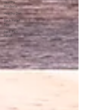
Healthy
Mindsets
Healthy Diet
Back Relief
Tips
Back Pain
Relief