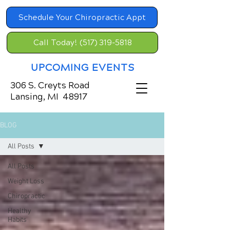
Schedule Your Chiropractic Appt
Call Today! (517) 319-5818
UPCOMING EVENTS
306 S. Creyts Road
Lansing, MI 48917
BLOG
All Posts
All Posts
Weight Loss
Chiropractic
Healthy
Habits