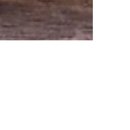
5 min read