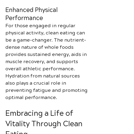
Enhanced Physical 
Performance
For those engaged in regular 
physical activity, clean eating can 
be a game-changer. The nutrient-
dense nature of whole foods 
provides sustained energy, aids in 
muscle recovery, and supports 
overall athletic performance. 
Hydration from natural sources 
also plays a crucial role in 
preventing fatigue and promoting 
optimal performance.
Embracing a Life of 
Vitality Through Clean 