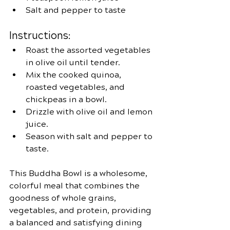
Salt and pepper to taste
Instructions:
Roast the assorted vegetables 
in olive oil until tender.
Mix the cooked quinoa, 
roasted vegetables, and 
chickpeas in a bowl.
Drizzle with olive oil and lemon 
juice.
Season with salt and pepper to 
taste.
This Buddha Bowl is a wholesome, 
colorful meal that combines the 
goodness of whole grains, 
vegetables, and protein, providing 
a balanced and satisfying dining 