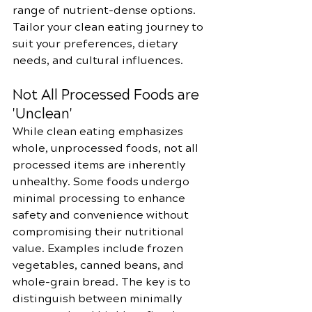
range of nutrient-dense options. 
Tailor your clean eating journey to 
suit your preferences, dietary 
needs, and cultural influences.
Not All Processed Foods are 
'Unclean'
While clean eating emphasizes 
whole, unprocessed foods, not all 
processed items are inherently 
unhealthy. Some foods undergo 
minimal processing to enhance 
safety and convenience without 
compromising their nutritional 
value. Examples include frozen 
vegetables, canned beans, and 
whole-grain bread. The key is to 
distinguish between minimally 