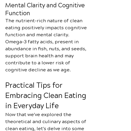
Mental Clarity and Cognitive 
Function
The nutrient-rich nature of clean 
eating positively impacts cognitive 
function and mental clarity. 
Omega-3 fatty acids, present in 
abundance in fish, nuts, and seeds, 
support brain health and may 
contribute to a lower risk of 
cognitive decline as we age.
Practical Tips for 
Embracing Clean Eating 
in Everyday Life
Now that we've explored the 
theoretical and culinary aspects of 
clean eating, let's delve into some 