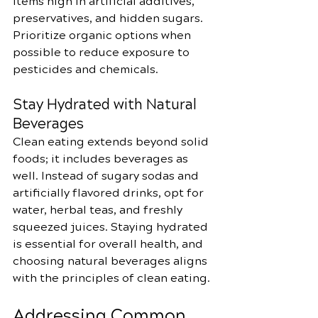
items high in artificial additives, 
preservatives, and hidden sugars. 
Prioritize organic options when 
possible to reduce exposure to 
pesticides and chemicals.
Stay Hydrated with Natural 
Beverages
Clean eating extends beyond solid 
foods; it includes beverages as 
well. Instead of sugary sodas and 
artificially flavored drinks, opt for 
water, herbal teas, and freshly 
squeezed juices. Staying hydrated 
is essential for overall health, and 
choosing natural beverages aligns 
with the principles of clean eating.
Addressing Common 