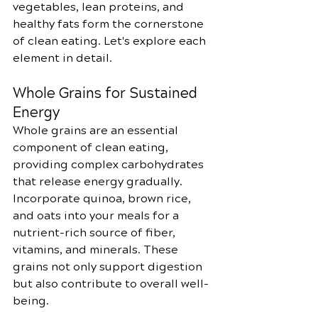
vegetables, lean proteins, and 
healthy fats form the cornerstone 
of clean eating. Let's explore each 
element in detail.
Whole Grains for Sustained 
Energy
Whole grains are an essential 
component of clean eating, 
providing complex carbohydrates 
that release energy gradually. 
Incorporate quinoa, brown rice, 
and oats into your meals for a 
nutrient-rich source of fiber, 
vitamins, and minerals. These 
grains not only support digestion 
but also contribute to overall well-
being.