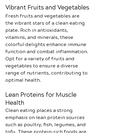
Vibrant Fruits and Vegetables
Fresh fruits and vegetables are 
the vibrant stars of a clean eating 
plate. Rich in antioxidants, 
vitamins, and minerals, these 
colorful delights enhance immune 
function and combat inflammation. 
Opt for a variety of fruits and 
vegetables to ensure a diverse 
range of nutrients, contributing to 
optimal health.
Lean Proteins for Muscle 
Health
Clean eating places a strong 
emphasis on lean protein sources 
such as poultry, fish, legumes, and 
tofu. These protein-rich foods are 