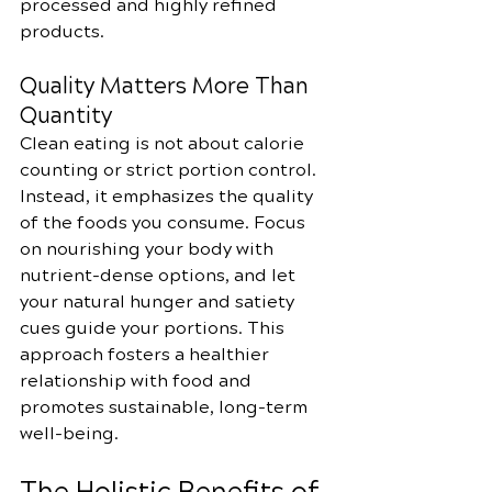
processed and highly refined 
products.
Quality Matters More Than 
Quantity
Clean eating is not about calorie 
counting or strict portion control. 
Instead, it emphasizes the quality 
of the foods you consume. Focus 
on nourishing your body with 
nutrient-dense options, and let 
your natural hunger and satiety 
cues guide your portions. This 
approach fosters a healthier 
relationship with food and 
promotes sustainable, long-term 
well-being.