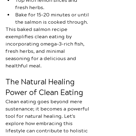
Top with lemon slices and 
fresh herbs.
Bake for 15-20 minutes or until 
the salmon is cooked through.
This baked salmon recipe 
exemplifies clean eating by 
incorporating omega-3-rich fish, 
fresh herbs, and minimal 
seasoning for a delicious and 
healthful meal.
The Natural Healing 
Power of Clean Eating
Clean eating goes beyond mere 
sustenance; it becomes a powerful 
tool for natural healing. Let's 
explore how embracing this 
lifestyle can contribute to holistic 