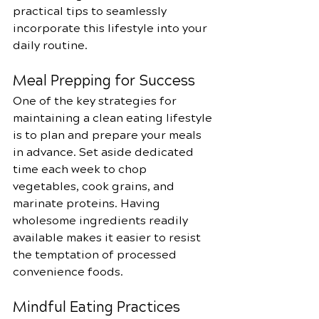
practical tips to seamlessly 
incorporate this lifestyle into your 
daily routine.
Meal Prepping for Success
One of the key strategies for 
maintaining a clean eating lifestyle 
is to plan and prepare your meals 
in advance. Set aside dedicated 
time each week to chop 
vegetables, cook grains, and 
marinate proteins. Having 
wholesome ingredients readily 
available makes it easier to resist 
the temptation of processed 
convenience foods.
Mindful Eating Practices