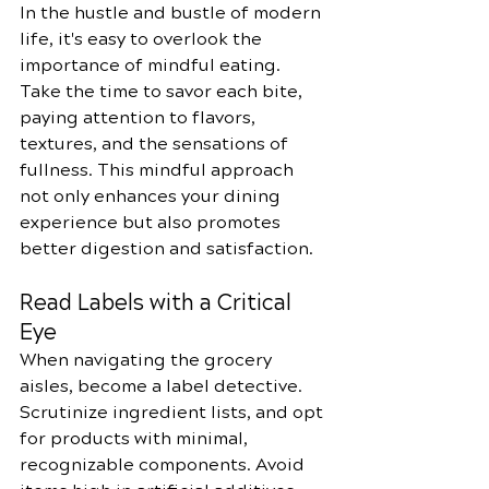
In the hustle and bustle of modern 
life, it's easy to overlook the 
importance of mindful eating. 
Take the time to savor each bite, 
paying attention to flavors, 
textures, and the sensations of 
fullness. This mindful approach 
not only enhances your dining 
experience but also promotes 
better digestion and satisfaction.
Read Labels with a Critical 
Eye
When navigating the grocery 
aisles, become a label detective. 
Scrutinize ingredient lists, and opt 
for products with minimal, 
recognizable components. Avoid 