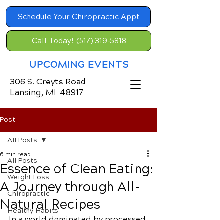
Schedule Your Chiropractic Appt
Call Today! (517) 319-5818
UPCOMING EVENTS
306 S. Creyts Road
Lansing, MI 48917
Post
All Posts
6 min read
All Posts
Essence of Clean Eating:
Weight Loss
A Journey through All-
Chiropractic
Natural Recipes
Healthy Habits
In a world dominated by processed 