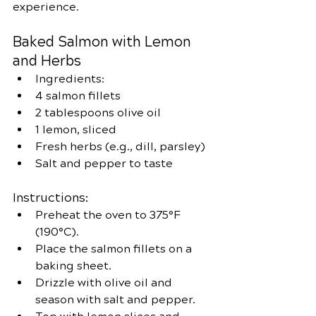
experience.
Baked Salmon with Lemon 
and Herbs
Ingredients:
4 salmon fillets
2 tablespoons olive oil
1 lemon, sliced
Fresh herbs (e.g., dill, parsley)
Salt and pepper to taste
Instructions:
Preheat the oven to 375°F 
(190°C).
Place the salmon fillets on a 
baking sheet.
Drizzle with olive oil and 
season with salt and pepper.