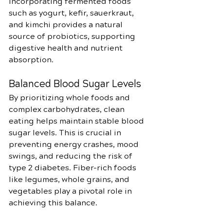
Incorporating fermented foods 
such as yogurt, kefir, sauerkraut, 
and kimchi provides a natural 
source of probiotics, supporting 
digestive health and nutrient 
absorption.
Balanced Blood Sugar Levels
By prioritizing whole foods and 
complex carbohydrates, clean 
eating helps maintain stable blood 
sugar levels. This is crucial in 
preventing energy crashes, mood 
swings, and reducing the risk of 
type 2 diabetes. Fiber-rich foods 
like legumes, whole grains, and 
vegetables play a pivotal role in 
achieving this balance.