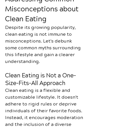
Misconceptions about 
Clean Eating
Despite its growing popularity, 
clean eating is not immune to 
misconceptions. Let's debunk 
some common myths surrounding 
this lifestyle and gain a clearer 
understanding.
Clean Eating is Not a One-
Size-Fits-All Approach
Clean eating is a flexible and 
customizable lifestyle. It doesn't 
adhere to rigid rules or deprive 
individuals of their favorite foods. 
Instead, it encourages moderation 
and the inclusion of a diverse 