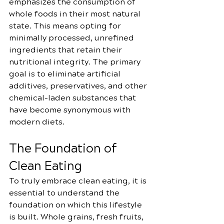
emphasizes the consumption of 
whole foods in their most natural 
state. This means opting for 
minimally processed, unrefined 
ingredients that retain their 
nutritional integrity. The primary 
goal is to eliminate artificial 
additives, preservatives, and other 
chemical-laden substances that 
have become synonymous with 
modern diets.
The Foundation of 
Clean Eating
To truly embrace clean eating, it is 
essential to understand the 
foundation on which this lifestyle 
is built. Whole grains, fresh fruits, 