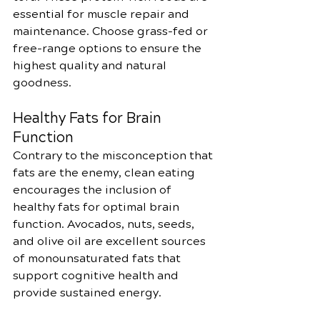
essential for muscle repair and 
maintenance. Choose grass-fed or 
free-range options to ensure the 
highest quality and natural 
goodness.
Healthy Fats for Brain 
Function
Contrary to the misconception that 
fats are the enemy, clean eating 
encourages the inclusion of 
healthy fats for optimal brain 
function. Avocados, nuts, seeds, 
and olive oil are excellent sources 
of monounsaturated fats that 
support cognitive health and 
provide sustained energy.