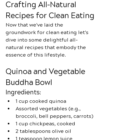
Crafting All-Natural 
Recipes for Clean Eating
Now that we've laid the 
groundwork for clean eating let's 
dive into some delightful all-
natural recipes that embody the 
essence of this lifestyle.
Quinoa and Vegetable 
Buddha Bowl
Ingredients:
1 cup cooked quinoa
Assorted vegetables (e.g., 
broccoli, bell peppers, carrots)
1 cup chickpeas, cooked
2 tablespoons olive oil
1 teaspoon lemon juice