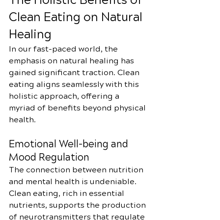
The Holistic Benefits of 
Clean Eating on Natural 
Healing
In our fast-paced world, the 
emphasis on natural healing has 
gained significant traction. Clean 
eating aligns seamlessly with this 
holistic approach, offering a 
myriad of benefits beyond physical 
health.
Emotional Well-being and 
Mood Regulation
The connection between nutrition 
and mental health is undeniable. 
Clean eating, rich in essential 
nutrients, supports the production 
of neurotransmitters that regulate 