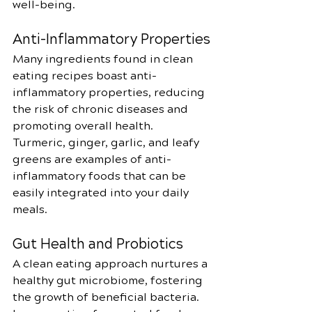
well-being.
Anti-Inflammatory Properties
Many ingredients found in clean 
eating recipes boast anti-
inflammatory properties, reducing 
the risk of chronic diseases and 
promoting overall health. 
Turmeric, ginger, garlic, and leafy 
greens are examples of anti-
inflammatory foods that can be 
easily integrated into your daily 
meals.
Gut Health and Probiotics
A clean eating approach nurtures a 
healthy gut microbiome, fostering 
the growth of beneficial bacteria. 