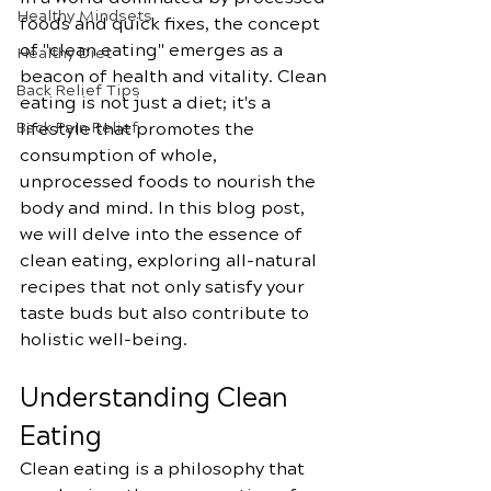
Healthy Mindsets
foods and quick fixes, the concept 
of "clean eating" emerges as a 
Healthy Diet
beacon of health and vitality. Clean 
Back Relief Tips
eating is not just a diet; it's a 
Back Pain Relief
lifestyle that promotes the 
consumption of whole, 
unprocessed foods to nourish the 
body and mind. In this blog post, 
we will delve into the essence of 
clean eating, exploring all-natural 
recipes that not only satisfy your 
taste buds but also contribute to 
holistic well-being.
Understanding Clean 
Eating
Clean eating is a philosophy that 