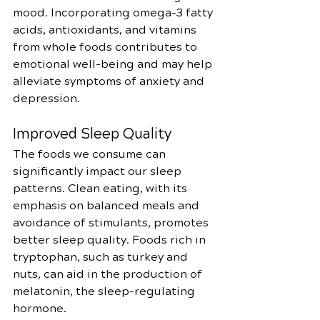
mood. Incorporating omega-3 fatty 
acids, antioxidants, and vitamins 
from whole foods contributes to 
emotional well-being and may help 
alleviate symptoms of anxiety and 
depression.
Improved Sleep Quality
The foods we consume can 
significantly impact our sleep 
patterns. Clean eating, with its 
emphasis on balanced meals and 
avoidance of stimulants, promotes 
better sleep quality. Foods rich in 
tryptophan, such as turkey and 
nuts, can aid in the production of 
melatonin, the sleep-regulating 
hormone.