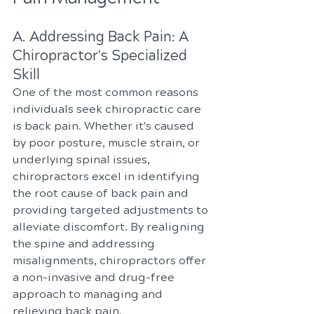
A. Addressing Back Pain: A 
Chiropractor's Specialized 
Skill
One of the most common reasons 
individuals seek chiropractic care 
is back pain. Whether it's caused 
by poor posture, muscle strain, or 
underlying spinal issues, 
chiropractors excel in identifying 
the root cause of back pain and 
providing targeted adjustments to 
alleviate discomfort. By realigning 
the spine and addressing 
misalignments, chiropractors offer 
a non-invasive and drug-free 
approach to managing and 
relieving back pain.