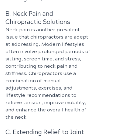
B. Neck Pain and 
Chiropractic Solutions
Neck pain is another prevalent 
issue that chiropractors are adept 
at addressing. Modern lifestyles 
often involve prolonged periods of 
sitting, screen time, and stress, 
contributing to neck pain and 
stiffness. Chiropractors use a 
combination of manual 
adjustments, exercises, and 
lifestyle recommendations to 
relieve tension, improve mobility, 
and enhance the overall health of 
the neck.
C. Extending Relief to Joint 