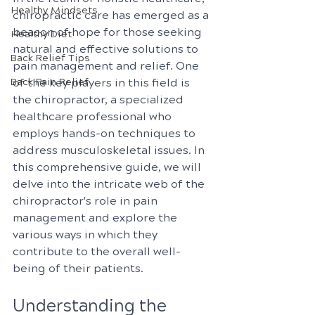
Healthy Mindsets
chiropractic care has emerged as a 
beacon of hope for those seeking 
Healthy Diet
natural and effective solutions to 
Back Relief Tips
pain management and relief. One 
Back Pain Relief
of the key players in this field is 
the chiropractor, a specialized 
healthcare professional who 
employs hands-on techniques to 
address musculoskeletal issues. In 
this comprehensive guide, we will 
delve into the intricate web of the 
chiropractor's role in pain 
management and explore the 
various ways in which they 
contribute to the overall well-
being of their patients.
Understanding the 