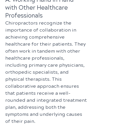
with Other Healthcare 
Professionals
Chiropractors recognize the 
importance of collaboration in 
achieving comprehensive 
healthcare for their patients. They 
often work in tandem with other 
healthcare professionals, 
including primary care physicians, 
orthopedic specialists, and 
physical therapists. This 
collaborative approach ensures 
that patients receive a well-
rounded and integrated treatment 
plan, addressing both the 
symptoms and underlying causes 
of their pain.