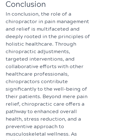
Conclusion
In conclusion, the role of a 
chiropractor in pain management 
and relief is multifaceted and 
deeply rooted in the principles of 
holistic healthcare. Through 
chiropractic adjustments, 
targeted interventions, and 
collaborative efforts with other 
healthcare professionals, 
chiropractors contribute 
significantly to the well-being of 
their patients. Beyond mere pain 
relief, chiropractic care offers a 
pathway to enhanced overall 
health, stress reduction, and a 
preventive approach to 
musculoskeletal wellness. As 