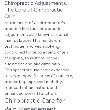
Chiropractic Adjustments: 
The Core of Chiropractic 
Care
At the heart of a chiropractor's 
practice lies the chiropractic 
adjustment, also known as spinal 
manipulation. This hands-on 
technique involves applying 
controlled force to a joint, often 
the spine, to restore proper 
alignment and alleviate pain. 
Chiropractors use their expertise 
to target specific areas of concern, 
promoting improved mobility, 
reduced inflammation, and 
enhanced overall function.
Chiropractic Care for 
Pain Management