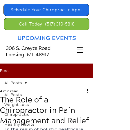
Schedule Your Chiropractic Appt
Call Today! (517) 319-5818
UPCOMING EVENTS
306 S. Creyts Road
Lansing, MI 48917
Post
All Posts
4 min read
All Posts
The Role of a
Weight Loss
Chiropractor in Pain
Chiropractic
Management and Relief
Healthy Habits
In the realm of holistic healthcare, 