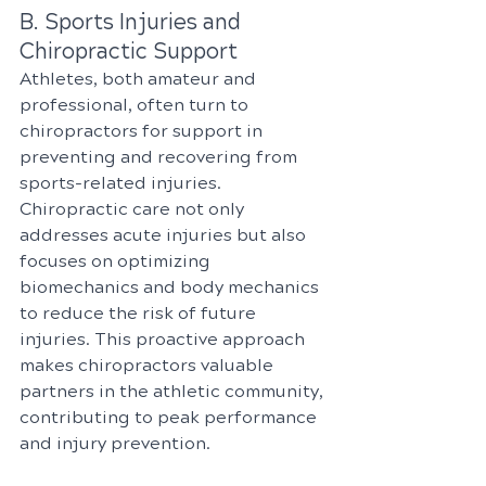
B. Sports Injuries and 
Chiropractic Support
Athletes, both amateur and 
professional, often turn to 
chiropractors for support in 
preventing and recovering from 
sports-related injuries. 
Chiropractic care not only 
addresses acute injuries but also 
focuses on optimizing 
biomechanics and body mechanics 
to reduce the risk of future 
injuries. This proactive approach 
makes chiropractors valuable 
partners in the athletic community, 
contributing to peak performance 
and injury prevention.