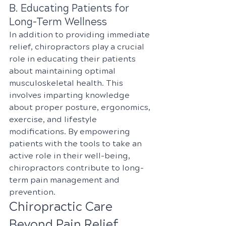
B. Educating Patients for 
Long-Term Wellness
In addition to providing immediate 
relief, chiropractors play a crucial 
role in educating their patients 
about maintaining optimal 
musculoskeletal health. This 
involves imparting knowledge 
about proper posture, ergonomics, 
exercise, and lifestyle 
modifications. By empowering 
patients with the tools to take an 
active role in their well-being, 
chiropractors contribute to long-
term pain management and 
prevention.
Chiropractic Care 
Beyond Pain Relief