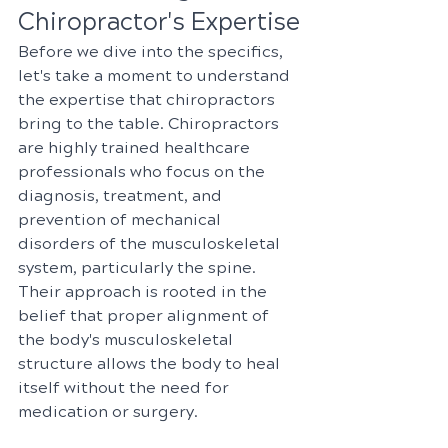
Chiropractor's Expertise
Before we dive into the specifics, 
let's take a moment to understand 
the expertise that chiropractors 
bring to the table. Chiropractors 
are highly trained healthcare 
professionals who focus on the 
diagnosis, treatment, and 
prevention of mechanical 
disorders of the musculoskeletal 
system, particularly the spine. 
Their approach is rooted in the 
belief that proper alignment of 
the body's musculoskeletal 
structure allows the body to heal 
itself without the need for 
medication or surgery.