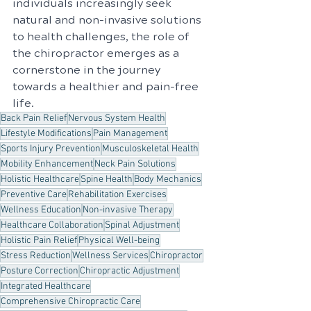
individuals increasingly seek 
natural and non-invasive solutions 
to health challenges, the role of 
the chiropractor emerges as a 
cornerstone in the journey 
towards a healthier and pain-free 
life.
Back Pain Relief
Nervous System Health
Lifestyle Modifications
Pain Management
Sports Injury Prevention
Musculoskeletal Health
Mobility Enhancement
Neck Pain Solutions
Holistic Healthcare
Spine Health
Body Mechanics
Preventive Care
Rehabilitation Exercises
Wellness Education
Non-invasive Therapy
Healthcare Collaboration
Spinal Adjustment
Holistic Pain Relief
Physical Well-being
Stress Reduction
Wellness Services
Chiropractor
Posture Correction
Chiropractic Adjustment
Integrated Healthcare
Comprehensive Chiropractic Care