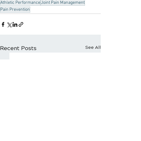
Athletic Performance
Joint Pain Management
Pain Prevention
Recent Posts
See All