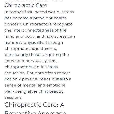
Chiropractic Care
In today's fast-paced world, stress 
has become a prevalent health 
concern. Chiropractors recognize 
the interconnectedness of the 
mind and body, and how stress can 
manifest physically. Through 
chiropractic adjustments, 
particularly those targeting the 
spine and nervous system, 
chiropractors aid in stress 
reduction. Patients often report 
not only physical relief but also a 
sense of mental and emotional 
well-being after chiropractic 
sessions.
Chiropractic Care: A 
Preventive Approach