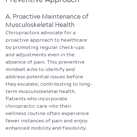
A. Proactive Maintenance of 
Musculoskeletal Health
Chiropractors advocate for a 
proactive approach to healthcare 
by promoting regular check-ups 
and adjustments even in the 
absence of pain. This preventive 
mindset aims to identify and 
address potential issues before 
they escalate, contributing to long-
term musculoskeletal health. 
Patients who incorporate 
chiropractic care into their 
wellness routine often experience 
fewer instances of pain and enjoy 
enhanced mobility and flexibility.