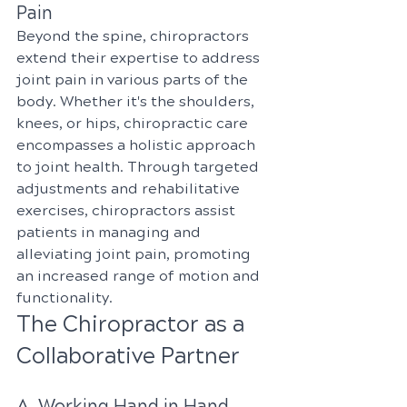
Pain
Beyond the spine, chiropractors 
extend their expertise to address 
joint pain in various parts of the 
body. Whether it's the shoulders, 
knees, or hips, chiropractic care 
encompasses a holistic approach 
to joint health. Through targeted 
adjustments and rehabilitative 
exercises, chiropractors assist 
patients in managing and 
alleviating joint pain, promoting 
an increased range of motion and 
functionality.
The Chiropractor as a 
Collaborative Partner
A. Working Hand in Hand 