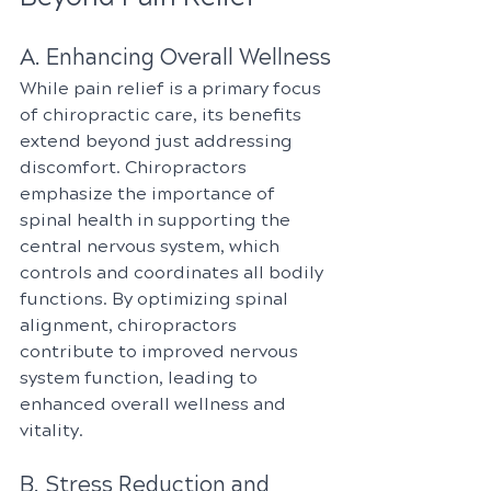
A. Enhancing Overall Wellness
While pain relief is a primary focus 
of chiropractic care, its benefits 
extend beyond just addressing 
discomfort. Chiropractors 
emphasize the importance of 
spinal health in supporting the 
central nervous system, which 
controls and coordinates all bodily 
functions. By optimizing spinal 
alignment, chiropractors 
contribute to improved nervous 
system function, leading to 
enhanced overall wellness and 
vitality.
B. Stress Reduction and 