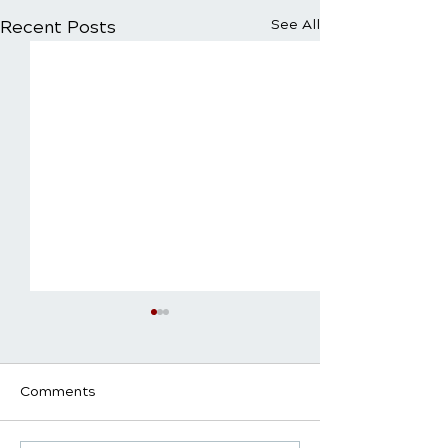
Recent Posts
See All
Comments