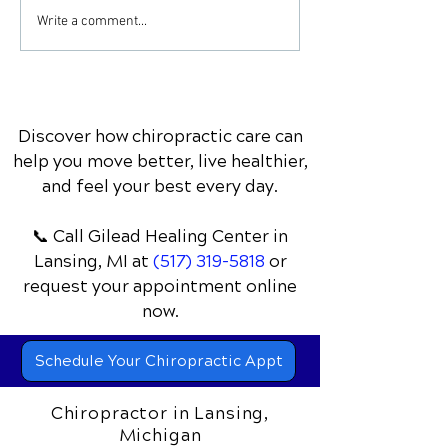
Essence of Clean
Chiropractic
Write a comment...
Eating: A Journey
Rehabilitation:
through All-Natural
Nurturing Natu
Recipes
Healing
Discover how chiropractic care can
help you move better, live healthier,
and feel your best every day.
📞 Call Gilead Healing Center
in
Lansing, MI
at
(517) 319-5818
or
request your appointment online
now.
Schedule Your Chiropractic Appt
Chiropractor in Lansing,
Michigan