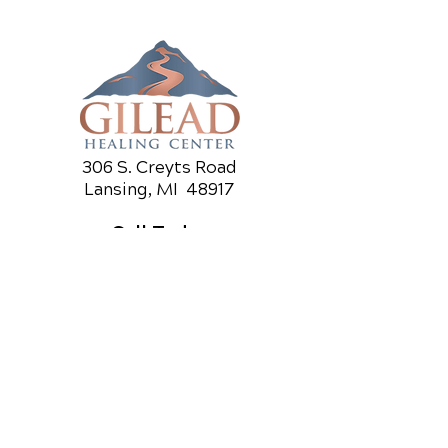
306 S. Creyts Road
Lansing, MI 48917
Call Today
(517) 319-5818
OFFICE HOURS
Monday
8am - 10a
m
3pm - 6p
m