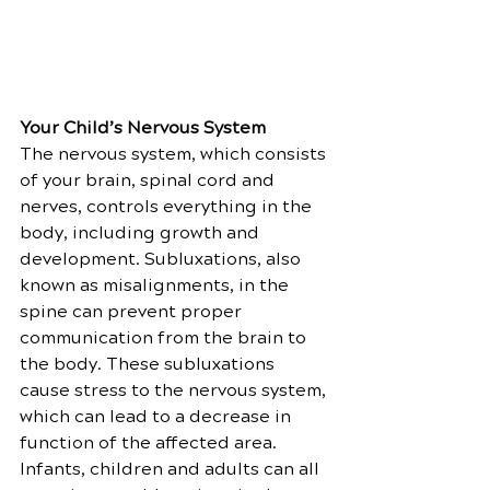
Your Child’s Nervous System
The nervous system, which consists 
of your brain, spinal cord and 
nerves, controls everything in the 
body, including growth and 
development. Subluxations, also 
known as misalignments, in the 
spine can prevent proper 
communication from the brain to 
the body. These subluxations 
cause stress to the nervous system, 
which can lead to a decrease in 
function of the affected area. 
Infants, children and adults can all 