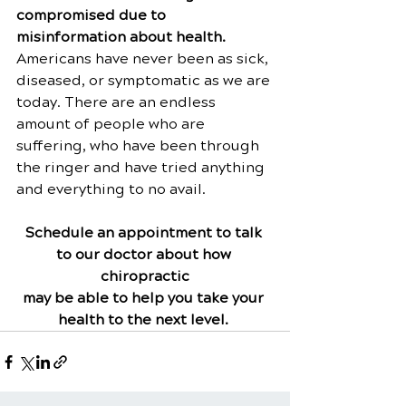
compromised due to 
misinformation about health. 
Americans have never been as sick, 
diseased, or symptomatic as we are 
today. There are an endless 
amount of people who are 
suffering, who have been through 
the ringer and have tried anything 
and everything to no avail.
Schedule an appointment to talk 
to our doctor about how 
chiropractic
may be able to help you take your 
health to the next level.