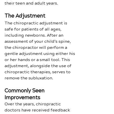
their teen and adult years.
The Adjustment
The chiropractic adjustment is 
safe for patients of all ages, 
including newborns. After an 
assessment of your child’s spine, 
the chiropractor will perform a 
gentle adjustment using either his 
or her hands or a small tool. This 
adjustment, alongside the use of 
chiropractic therapies, serves to 
remove the subluxation.
Commonly Seen 
Improvements
Over the years, chiropractic 
doctors have received feedback 