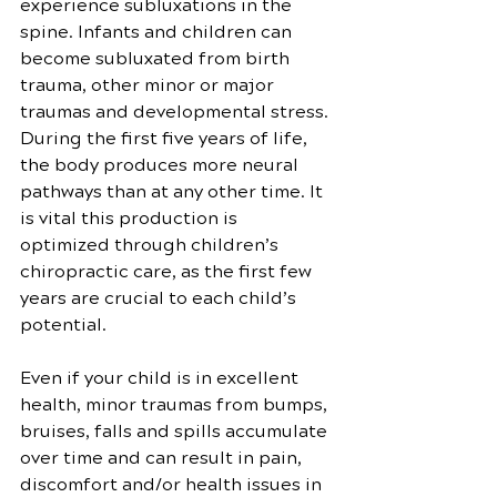
experience subluxations in the 
spine. Infants and children can 
become subluxated from birth 
trauma, other minor or major 
traumas and developmental stress. 
During the first five years of life, 
the body produces more neural 
pathways than at any other time. It 
is vital this production is 
optimized through children’s 
chiropractic care, as the first few 
years are crucial to each child’s 
potential.
Even if your child is in excellent 
health, minor traumas from bumps, 
bruises, falls and spills accumulate 
over time and can result in pain, 
discomfort and/or health issues in 