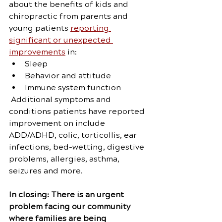
about the benefits of kids and 
chiropractic from parents and 
young patients 
reporting 
significant or unexpected 
improvements
 in:
Sleep
Behavior and attitude
Immune system function
 Additional symptoms and 
conditions patients have reported 
improvement on include 
ADD/ADHD, colic, torticollis, ear 
infections, bed-wetting, digestive 
problems, allergies, asthma, 
seizures and more.
In closing: There is an urgent 
problem facing our community 
where families are being 