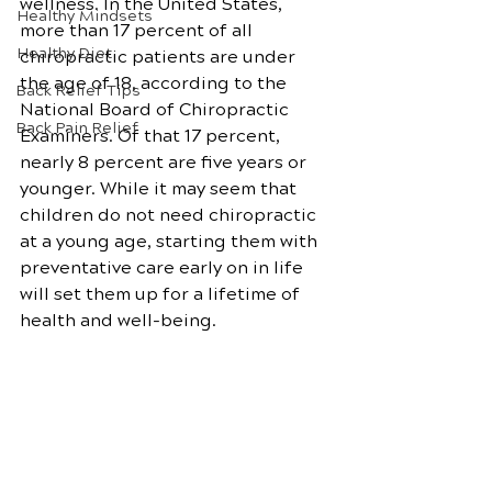
wellness. In the United States, 
Healthy Mindsets
more than 17 percent of all 
Healthy Diet
chiropractic patients are under 
the age of 18, according to the 
Back Relief Tips
National Board of Chiropractic 
Back Pain Relief
Examiners. Of that 17 percent, 
nearly 8 percent are five years or 
younger. While it may seem that 
children do not need chiropractic 
at a young age, starting them with 
preventative care early on in life 
will set them up for a lifetime of 
health and well-being.