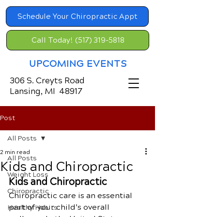
Schedule Your Chiropractic Appt
Call Today! (517) 319-5818
UPCOMING EVENTS
306 S. Creyts Road
Lansing, MI 48917
Post
All Posts
2 min read
All Posts
Kids and Chiropractic
Weight Loss
Kids and Chiropractic
Chiropractic
Chiropractic care is an essential 
part of your child’s overall 
Healthy Habits