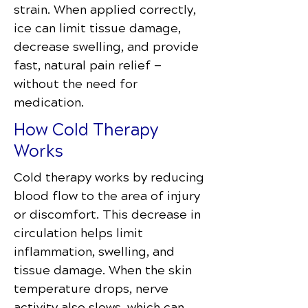
strain. When applied correctly,
ice can limit tissue damage,
decrease swelling, and provide
fast, natural pain relief —
without the need for
medication.
How Cold Therapy
Works
Cold therapy works by reducing
blood flow to the area of injury
or discomfort. This decrease in
circulation helps limit
inflammation, swelling, and
tissue damage. When the skin
temperature drops, nerve
activity also slows, which can