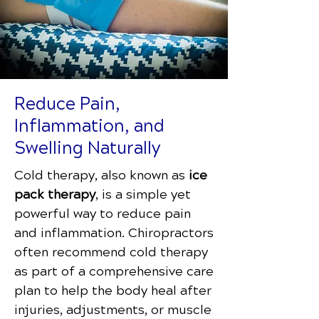
Reduce Pain,
Inflammation, and
Swelling Naturally
Cold therapy, also known as
ice
pack therapy
, is a simple yet
powerful way to reduce pain
and inflammation. Chiropractors
often recommend cold therapy
as part of a comprehensive care
plan to help the body heal after
injuries, adjustments, or muscle