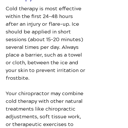
Cold therapy is most effective
within the first 24–48 hours
after an injury or flare-up. Ice
should be applied in short
sessions (about 15–20 minutes)
several times per day. Always
place a barrier, such as a towel
or cloth, between the ice and
your skin to prevent irritation or
frostbite.
Your chiropractor may combine
cold therapy with other natural
treatments like chiropractic
adjustments, soft tissue work,
or therapeutic exercises to