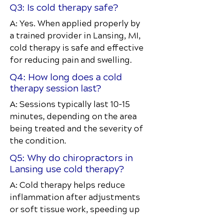
Q3: Is cold therapy safe?
A: Yes. When applied properly by
a trained provider in Lansing, MI,
cold therapy is safe and effective
for reducing pain and swelling.
Q4: How long does a cold
therapy session last?
A: Sessions typically last 10–15
minutes, depending on the area
being treated and the severity of
the condition.
Q5: Why do chiropractors in
Lansing use cold therapy?
A: Cold therapy helps reduce
inflammation after adjustments
or soft tissue work, speeding up