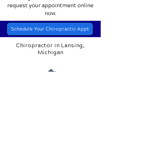
request your appointment online
now.
Schedule Your Chiropractic Appt
Chiropractor in Lansing,
Michigan
306 S. Creyts Road
Lansing, MI 48917
Call Today
(517) 319-5818