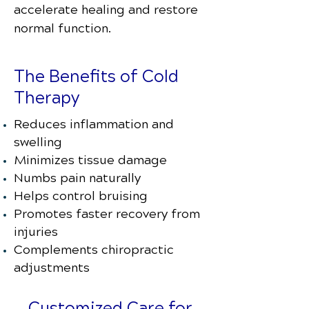
accelerate healing and restore
normal function.
The Benefits of Cold
Therapy
Reduces inflammation and
swelling
Minimizes tissue damage
Numbs pain naturally
Helps control bruising
Promotes faster recovery from
injuries
Complements chiropractic
adjustments
Customized Care for