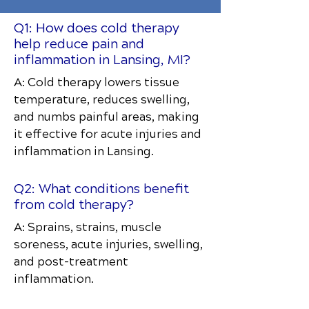
Q1: How does cold therapy
help reduce pain and
inflammation in Lansing, MI?
A: Cold therapy lowers tissue
temperature, reduces swelling,
and numbs painful areas, making
it effective for acute injuries and
inflammation in Lansing.
Q2: What conditions benefit
from cold therapy?
A: Sprains, strains, muscle
soreness, acute injuries, swelling,
and post-treatment
inflammation.