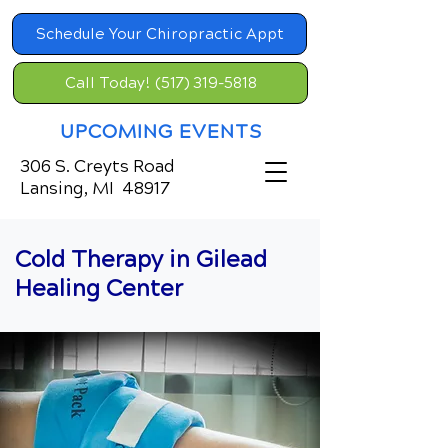
Schedule Your Chiropractic Appt
Call Today! (517) 319-5818
UPCOMING EVENTS
306 S. Creyts Road
Lansing, MI 48917
Cold Therapy in Gilead
Healing Center