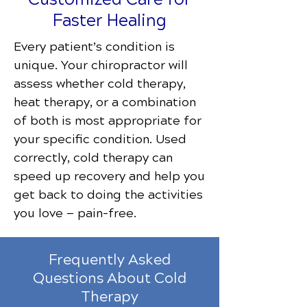
Faster Healing
Every patient’s condition is
unique. Your chiropractor will
assess whether cold therapy,
heat therapy, or a combination
of both is most appropriate for
your specific condition. Used
correctly, cold therapy can
speed up recovery and help you
get back to doing the activities
you love — pain-free.
Frequently Asked
Questions About Cold
Therapy