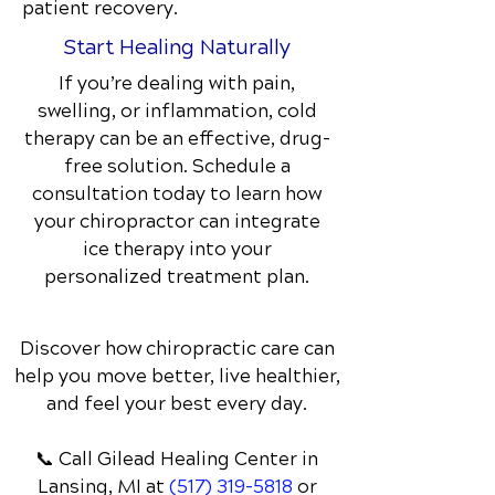
patient recovery.
Start Healing Naturally
If you’re dealing with pain,
swelling, or inflammation, cold
therapy can be an effective, drug-
free solution. Schedule a
consultation today to learn how
your chiropractor can integrate
ice therapy into your
personalized treatment plan.
Discover how chiropractic care can
help you move better, live healthier,
and feel your best every day.
📞 Call Gilead Healing Center
in
Lansing, MI
at
(517) 319-5818
or