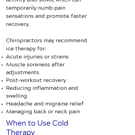
temporarily numb pain
sensations and promote faster
recovery.
Chiropractors may recommend
ice therapy for:
Acute injuries or strains
Muscle soreness after
adjustments
Post-workout recovery
Reducing inflammation and
swelling
Headache and migraine relief
Managing back or neck pain
When to Use Cold
Therapy