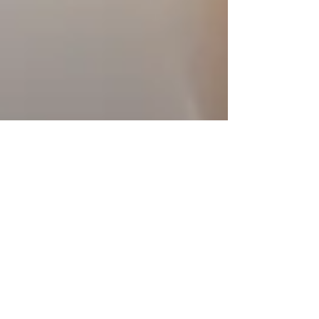
4 min read