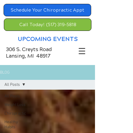
Schedule Your Chiropractic Appt
Call Today! (517) 319-5818
UPCOMING EVENTS
306 S. Creyts Road
Lansing, MI 48917
BLOG
All Posts
All Posts
Weight Loss
Chiropractic
Healthy
Habits