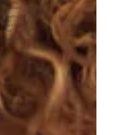
Healthy
Mindsets
Healthy Diet
Back Relief
Tips
Back Pain
Relief