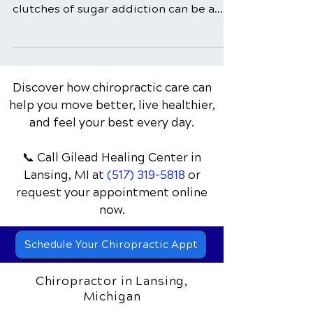
In a world saturated with sugary
temptations, breaking free from the
clutches of sugar addiction can be a
daunting challenge. The sweet...
Discover how chiropractic care can
help you move better, live healthier,
and feel your best every day.
📞 Call Gilead Healing Center
in
Lansing, MI
at
(517) 319-5818
or
request your appointment online
now.
Schedule Your Chiropractic Appt