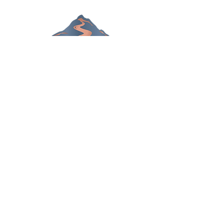
Chiropractor in Lansing,
Michigan
306 S. Creyts Road
Lansing, MI 48917
Call Today
(517) 319-5818
OFFICE HOURS
Monday
8am - 10a
m
3pm - 6p
m