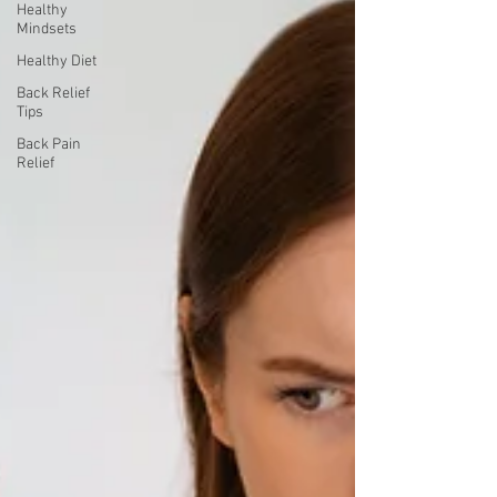
Healthy
Mindsets
Healthy Diet
Back Relief
Tips
Back Pain
Relief