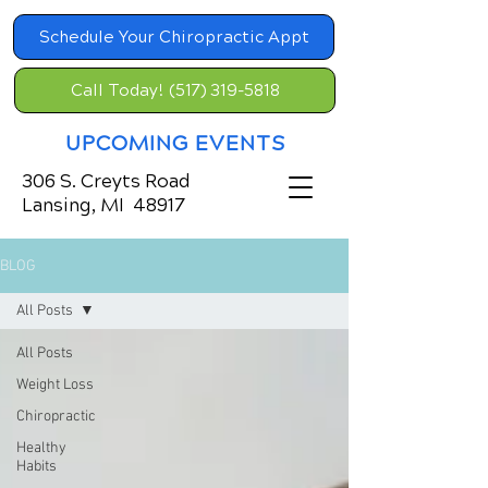
Schedule Your Chiropractic Appt
Call Today! (517) 319-5818
UPCOMING EVENTS
306 S. Creyts Road
Lansing, MI 48917
BLOG
All Posts
All Posts
Weight Loss
Chiropractic
Healthy
Habits