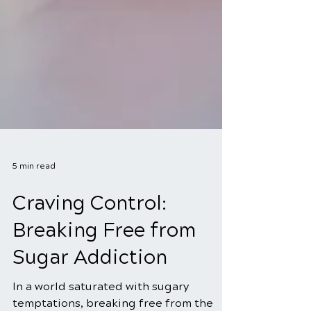
5 min read
Craving Control:
Breaking Free from
Sugar Addiction