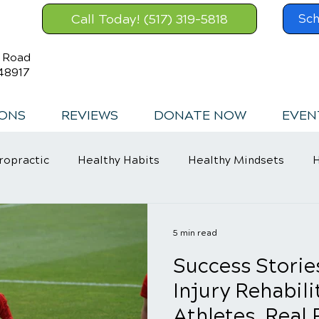
Call Today! (517) 319-5818
Sch
s Road
48917
IONS
REVIEWS
DONATE NOW
EVEN
ropractic
Healthy Habits
Healthy Mindsets
H
in Relief
5 min read
Success Storie
Injury Rehabili
Athletes, Real 