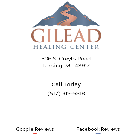
306 S. Creyts Road
Lansing, MI 48917
Call Today
(517) 319-5818
Google Reviews
Facebook Reviews