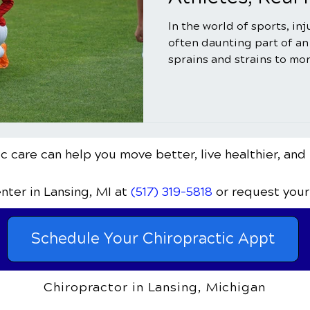
In the world of sports, in
often daunting part of an
sprains and strains to mor
c care can help you move better, live healthier, and 
enter
in Lansing, MI
at
(517) 319-5818
or request your
Schedule Your Chiropractic Appt
Chiropractor in Lansing, Michigan