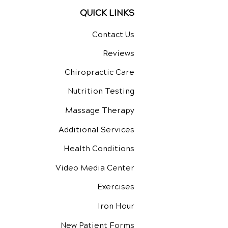
QUICK LINKS
Contact Us
Reviews
Chiropractic Care
Nutrition Testing
Massage Therapy
Additional Services
Health Conditions
Video Media Center
Exercises
Iron Hour
New Patient Forms