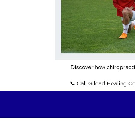
Discover how chiropracti
📞 Call Gilead Healing C