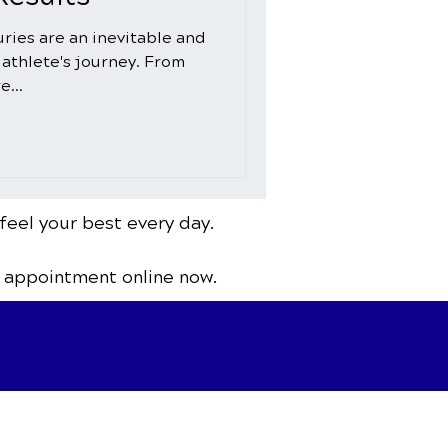
juries are an inevitable and
 athlete's journey. From
e...
feel your best every day.
 appointment online now.