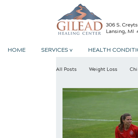
306 S. Creyt
Lansing, MI 
HOME
SERVICES v
HEALTH CONDIT
All Posts
Weight Loss
Chi
Back Relief Tips
Back Pa