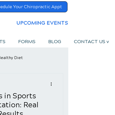
edule Your Chiropractic Appt
UPCOMING EVENTS
TS
FORMS
BLOG
CONTACT US v
ealthy Diet
s in Sports
tation: Real
Results