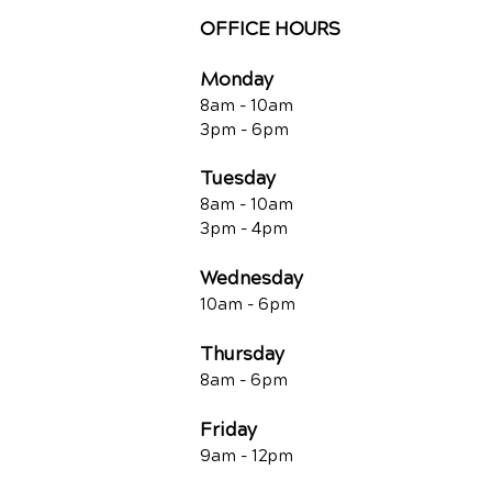
OFFICE HOURS
Monday
8am - 10a
m
3pm - 6p
m
Tuesday
8am - 10a
m
3pm - 4p
m
Wednesday
10am -
6pm
Thursday
8am - 6pm
Friday
9am - 12pm