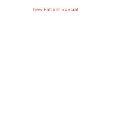
New Patient Special