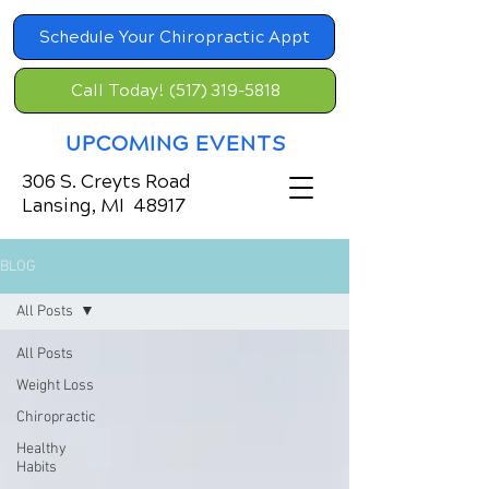
Schedule Your Chiropractic Appt
Call Today! (517) 319-5818
UPCOMING EVENTS
306 S. Creyts Road
Lansing, MI 48917
BLOG
All Posts
All Posts
Weight Loss
Chiropractic
Healthy
Habits