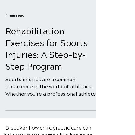
4 min read
Rehabilitation
Exercises for Sports
Injuries: A Step-by-
Step Program
Sports injuries are a common
occurrence in the world of athletics.
Whether you're a professional athlete
or a weekend warrior, the risk...