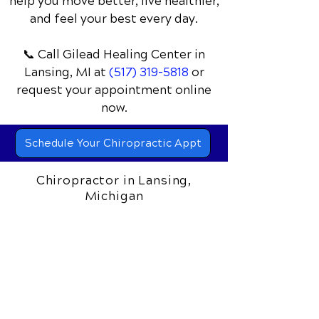
Discover how chiropractic care can
help you move better, live healthier,
and feel your best every day.
📞 Call Gilead Healing Center
in
Lansing, MI
at
(517) 319-5818
or
request your appointment online
now.
Schedule Your Chiropractic Appt
Chiropractor in Lansing,
Michigan