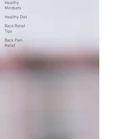
Healthy
Mindsets
Healthy Diet
Back Relief
Tips
Back Pain
Relief