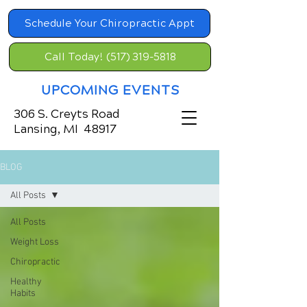
Schedule Your Chiropractic Appt
Call Today! (517) 319-5818
UPCOMING EVENTS
306 S. Creyts Road
Lansing, MI 48917
BLOG
All Posts
All Posts
Weight Loss
Chiropractic
Healthy
Habits