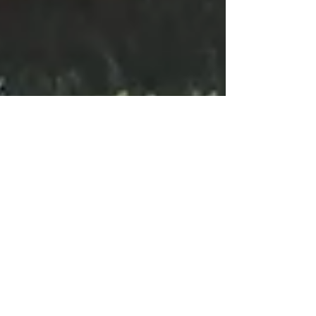
4 min read