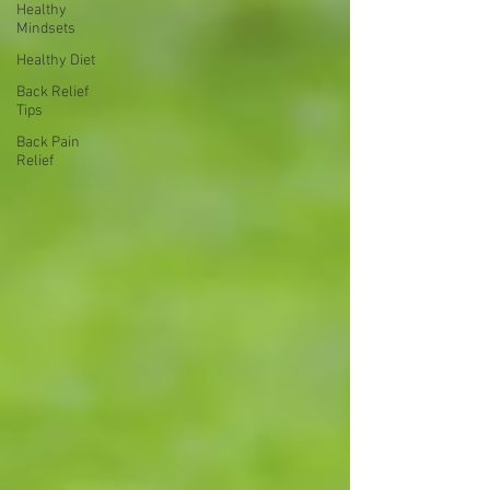
Healthy
Mindsets
Healthy Diet
Back Relief
Tips
Back Pain
Relief