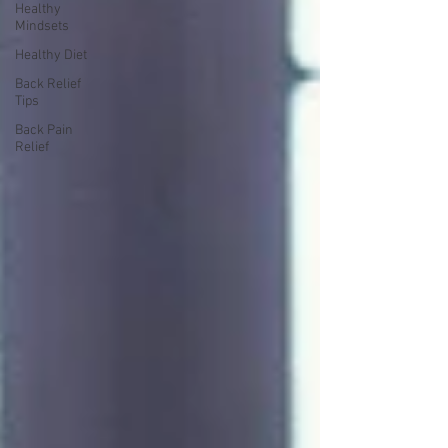
Healthy
Mindsets
Healthy Diet
Back Relief
Tips
Back Pain
Relief