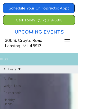
Schedule Your Chiropractic Appt
Call Today! (517) 319-5818
UPCOMING EVENTS
306 S. Creyts Road
Lansing, MI 48917
BLOG
All Posts
All Posts
Weight Loss
Chiropractic
Healthy
Habits