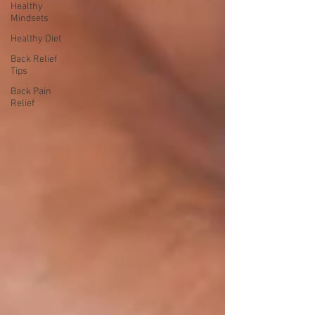
Healthy
Mindsets
Healthy Diet
Back Relief
Tips
Back Pain
Relief