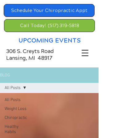
Schedule Your Chiropractic Appt
Call Today! (517) 319-5818
UPCOMING EVENTS
306 S. Creyts Road
Lansing, MI 48917
BLOG
All Posts
All Posts
Weight Loss
Chiropractic
Healthy
Habits