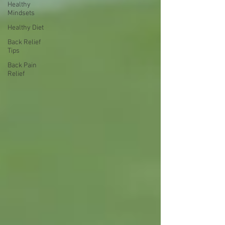
Healthy
Mindsets
Healthy Diet
Back Relief
Tips
Back Pain
Relief