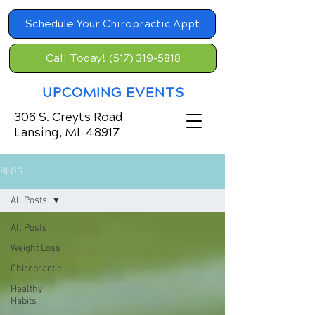
Schedule Your Chiropractic Appt
Call Today! (517) 319-5818
UPCOMING EVENTS
306 S. Creyts Road
Lansing, MI 48917
BLOG
All Posts
All Posts
Weight Loss
Chiropractic
Healthy
Habits