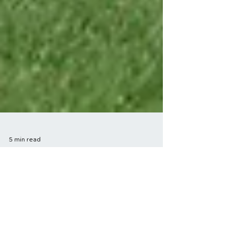
5 min read
Success Stories in
Sports Injury