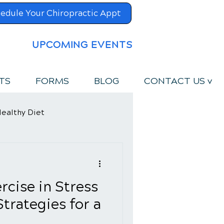
edule Your Chiropractic Appt
UPCOMING EVENTS
TS
FORMS
BLOG
CONTACT US v
ealthy Diet
rcise in Stress
rategies for a