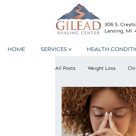
306 S. Creyt
Lansing, MI 
HOME
SERVICES v
HEALTH CONDIT
All Posts
Weight Loss
Chi
Back Relief Tips
Back Pa