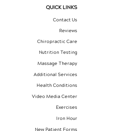
QUICK LINKS
Contact Us
Reviews
Chiropractic Care
Nutrition Testing
Massage Therapy
Additional Services
Health Conditions
Video Media Center
Exercises
Iron Hour
New Patient Forms