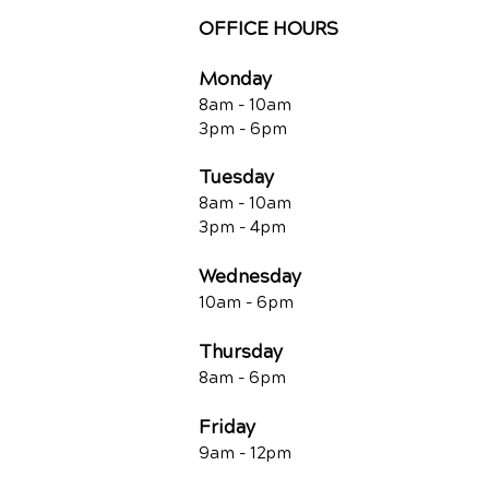
OFFICE HOURS
Monday
8am - 10a
m
3pm - 6p
m
Tuesday
8am - 10a
m
3pm - 4p
m
Wednesday
10am -
6pm
Thursday
8am - 6pm
Friday
9am - 12pm