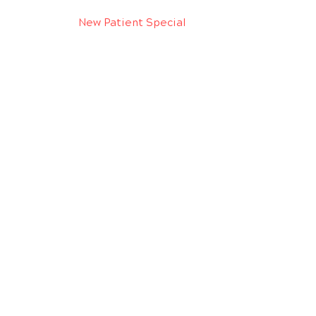
New Patient Special