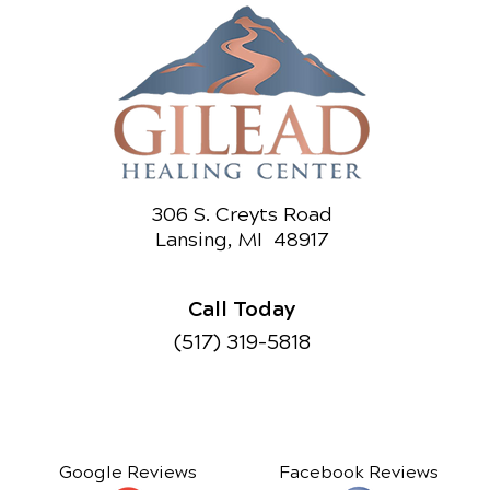
306 S. Creyts Road
Lansing, MI 48917
Call Today
(517) 319-5818
Google Reviews
Facebook Reviews