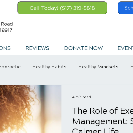
Call Today! (517) 319-5818
Sch
s Road
48917
IONS
REVIEWS
DONATE NOW
EVEN
ropractic
Healthy Habits
Healthy Mindsets
H
in Relief
4 min read
The Role of Exe
Management: St
Calmer Life