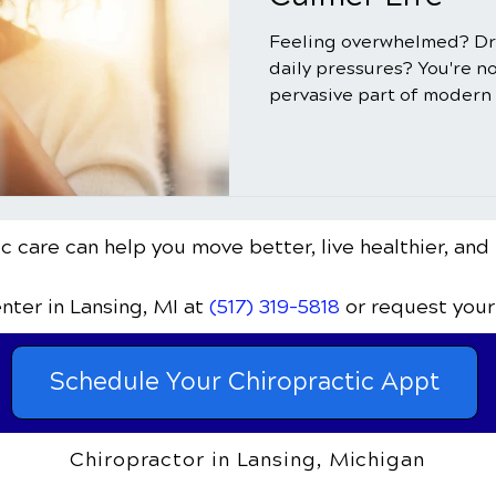
Feeling overwhelmed? Dr
daily pressures? You're no
pervasive part of modern l
c care can help you move better, live healthier, and 
enter
in Lansing, MI
at
(517) 319-5818
or request your
Schedule Your Chiropractic Appt
Chiropractor in Lansing, Michigan