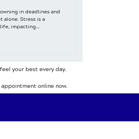
owning in deadlines and
t alone. Stress is a
ife, impacting...
feel your best every day.
 appointment online now.