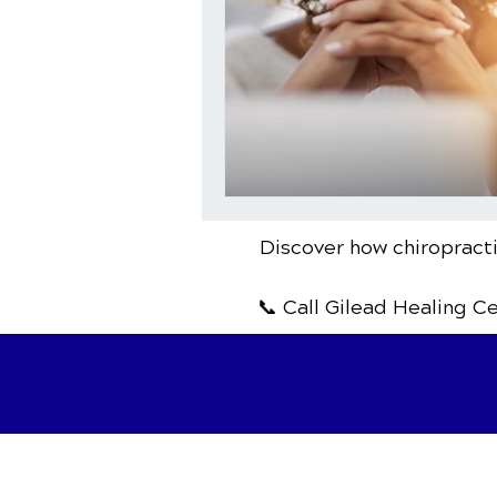
Discover how chiropracti
📞 Call Gilead Healing C