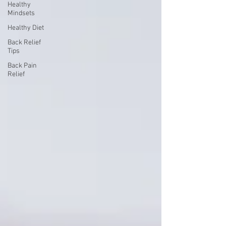
Healthy
Mindsets
Healthy Diet
Back Relief
Tips
Back Pain
Relief