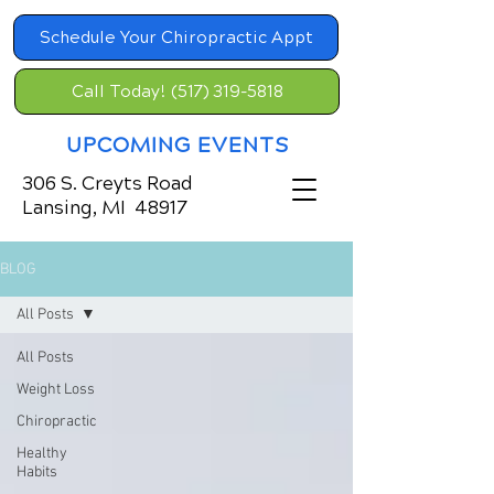
Schedule Your Chiropractic Appt
Call Today! (517) 319-5818
UPCOMING EVENTS
306 S. Creyts Road
Lansing, MI 48917
BLOG
All Posts
All Posts
Weight Loss
Chiropractic
Healthy
Habits