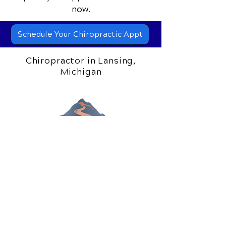
📞 Call Gilead Healing Center
in
Lansing, MI
at
(517) 319-5818
or
request your appointment online
now.
Schedule Your Chiropractic Appt
Chiropractor in Lansing,
Michigan
306 S. Creyts Road
Lansing, MI 48917