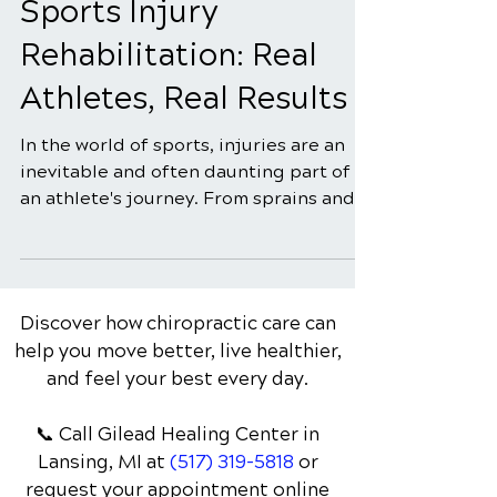
Success Stories in
Sports Injury
Rehabilitation: Real
Athletes, Real Results
In the world of sports, injuries are an
inevitable and often daunting part of
an athlete's journey. From sprains and
strains to more...
Discover how chiropractic care can
help you move better, live healthier,
and feel your best every day.