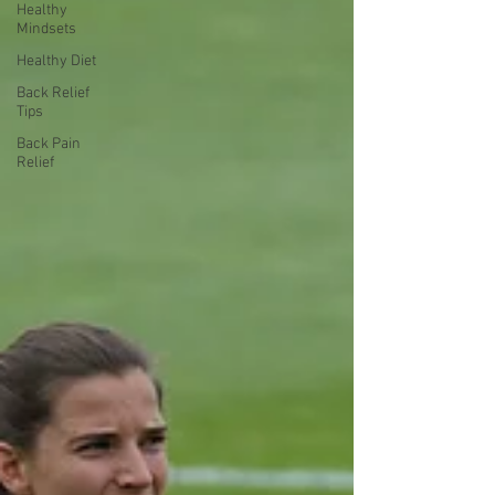
Healthy
Mindsets
Healthy Diet
Back Relief
Tips
Back Pain
Relief