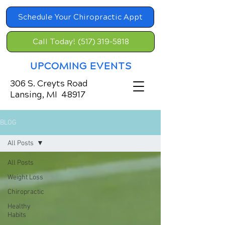
Schedule Your Chiropractic Appt
Call Today! (517) 319-5818
UPCOMING EVENTS
306 S. Creyts Road
Lansing, MI 48917
BLOG
All Posts
All Posts
Weight Loss
Chiropractic
Healthy
Habits