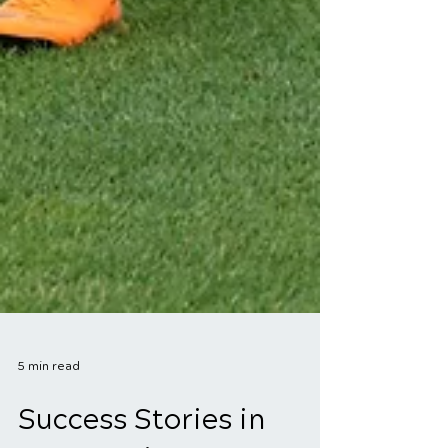
5 min read