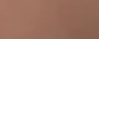
4 min read