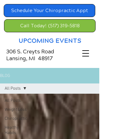
Schedule Your Chiropractic Appt
Call Today! (517) 319-5818
UPCOMING EVENTS
306 S. Creyts Road
Lansing, MI 48917
BLOG
All Posts
All Posts
Weight Loss
Chiropractic
Healthy
Habits