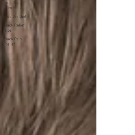
Healthy
Mindsets
Healthy Diet
Back Relief
Tips
Back Pain
Relief