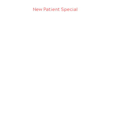
New Patient Special