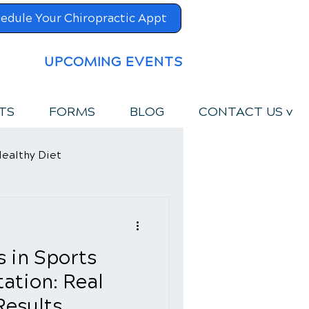
edule Your Chiropractic Appt
UPCOMING EVENTS
TS
FORMS
BLOG
CONTACT US v
ealthy Diet
s in Sports
tation: Real
Results