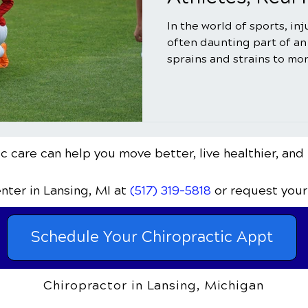
In the world of sports, in
often daunting part of an
sprains and strains to mor
c care can help you move better, live healthier, and 
enter
in Lansing, MI
at
(517) 319-5818
or request your
Schedule Your Chiropractic Appt
Chiropractor in Lansing, Michigan