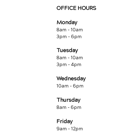
OFFICE HOURS
Monday
8am - 10a
m
3pm - 6p
m
Tuesday
8am - 10a
m
3pm - 4p
m
Wednesday
10am -
6pm
Thursday
8am - 6pm
Friday
9am - 12pm