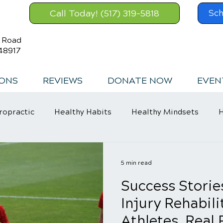
Call Today! (517) 319-5818
Sch
s Road
48917
IONS
REVIEWS
DONATE NOW
EVEN
ropractic
Healthy Habits
Healthy Mindsets
H
in Relief
5 min read
Success Storie
Injury Rehabili
Athletes, Real 