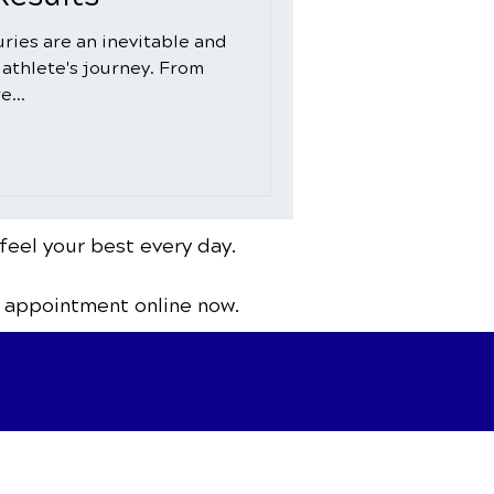
juries are an inevitable and
 athlete's journey. From
e...
feel your best every day.
 appointment online now.