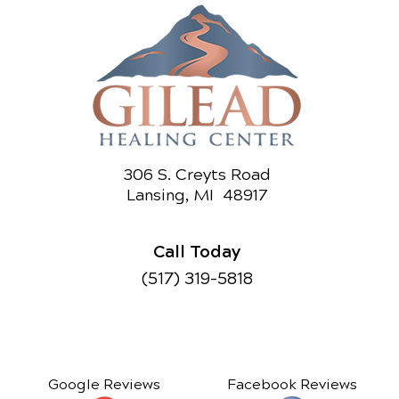
306 S. Creyts Road
Lansing, MI 48917
Call Today
(517) 319-5818
Google Reviews
Facebook Reviews