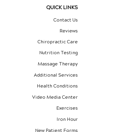
QUICK LINKS
Contact Us
Reviews
Chiropractic Care
Nutrition Testing
Massage Therapy
Additional Services
Health Conditions
Video Media Center
Exercises
Iron Hour
New Patient Forms