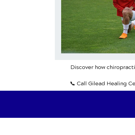
Discover how chiropracti
📞 Call Gilead Healing C