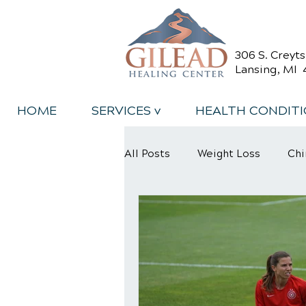
306 S. Creyt
Lansing, MI 
HOME
SERVICES v
HEALTH CONDIT
All Posts
Weight Loss
Chi
Back Relief Tips
Back Pa