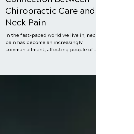
5 min read
Connection Between
Chiropractic Care and
Neck Pain
In the fast-paced world we live in, neck
pain has become an increasingly
common ailment, affecting people of all
ages. Whether it's due...