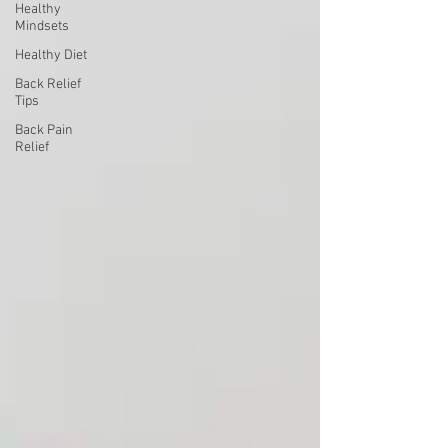
Healthy
Mindsets
Healthy Diet
Back Relief
Tips
Back Pain
Relief