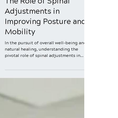
5 min read
The Role of Spinal
Adjustments in
Improving Posture and
Mobility
In the pursuit of overall well-being and
natural healing, understanding the
pivotal role of spinal adjustments in
enhancing posture and...