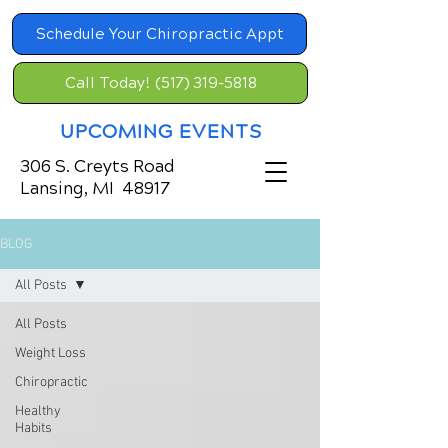
Schedule Your Chiropractic Appt
Call Today! (517) 319-5818
UPCOMING EVENTS
306 S. Creyts Road
Lansing, MI 48917
BLOG
All Posts
All Posts
Weight Loss
Chiropractic
Healthy
Habits