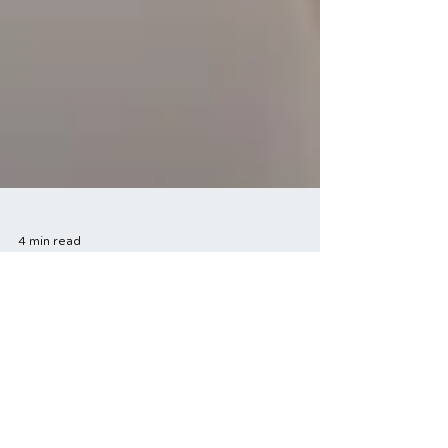
4 min read
The Role of Exercise in
Stress Management:
Strategies for a Calmer