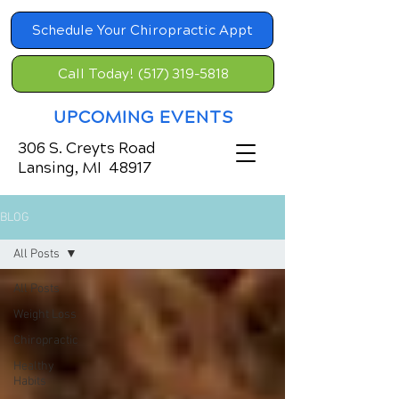
Schedule Your Chiropractic Appt
Call Today! (517) 319-5818
UPCOMING EVENTS
306 S. Creyts Road
Lansing, MI 48917
BLOG
All Posts
All Posts
Weight Loss
Chiropractic
Healthy
Habits