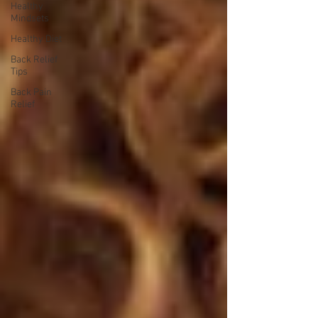
Healthy
Mindsets
Healthy Diet
Back Relief
Tips
Back Pain
Relief