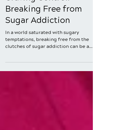
5 min read
Craving Control:
Breaking Free from
Sugar Addiction
In a world saturated with sugary
temptations, breaking free from the
clutches of sugar addiction can be a
daunting challenge. The sweet...