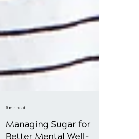
6 min read