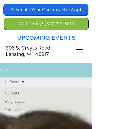
Schedule Your Chiropractic Appt
Call Today! (517) 319-5818
UPCOMING EVENTS
306 S. Creyts Road
Lansing, MI 48917
BLOG
All Posts
All Posts
Weight Loss
Chiropractic
Healthy
Habits