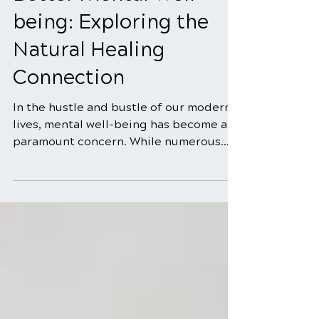
Managing Sugar for
Better Mental Well-
being: Exploring the
Natural Healing
Connection
In the hustle and bustle of our modern
lives, mental well-being has become a
paramount concern. While numerous
factors contribute to...