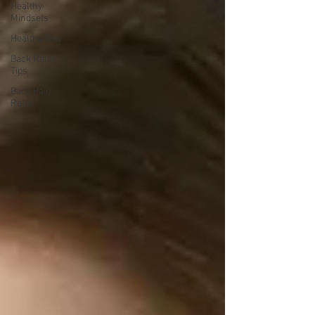
Healthy
Mindsets
Healthy Diet
Back Relief
Tips
Back Pain
Relief