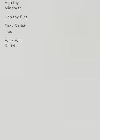
Healthy
Mindsets
Healthy Diet
Back Relief
Tips
Back Pain
Relief