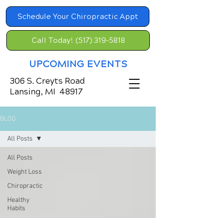
Schedule Your Chiropractic Appt
Call Today! (517) 319-5818
UPCOMING EVENTS
306 S. Creyts Road
Lansing, MI 48917
BLOG
All Posts
All Posts
Weight Loss
Chiropractic
Healthy
Habits