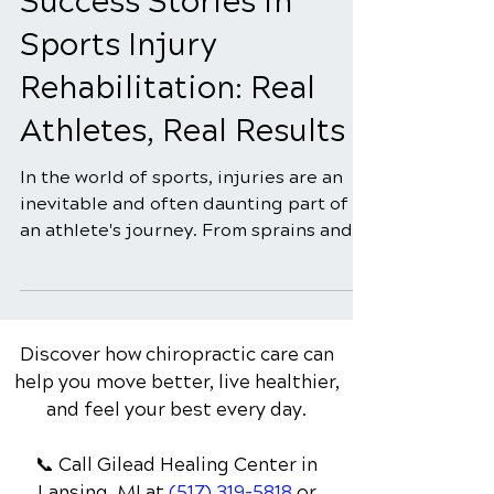
5 min read
Success Stories in
Sports Injury
Rehabilitation: Real
Athletes, Real Results
In the world of sports, injuries are an
inevitable and often daunting part of
an athlete's journey. From sprains and
strains to more...
Discover how chiropractic care can
help you move better, live healthier,
and feel your best every day.