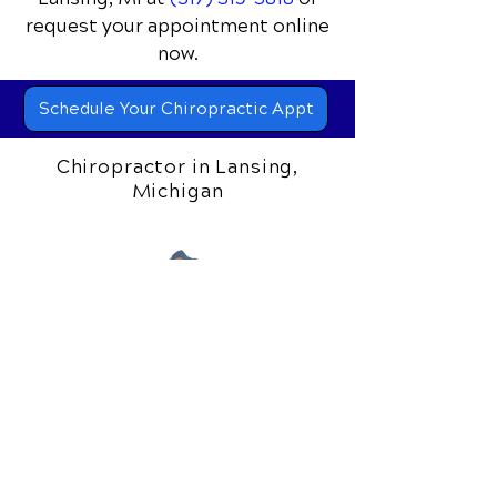
📞 Call Gilead Healing Center
in
Lansing, MI
at
(517) 319-5818
or
request your appointment online
now.
Schedule Your Chiropractic Appt
Chiropractor in Lansing,
Michigan
306 S. Creyts Road
Lansing, MI 48917