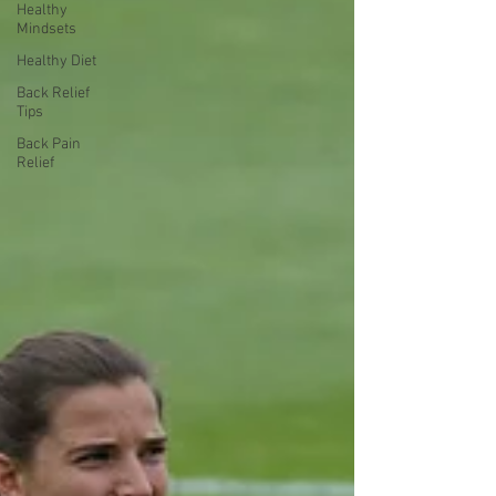
Healthy
Mindsets
Healthy Diet
Back Relief
Tips
Back Pain
Relief