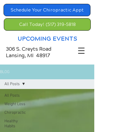
Schedule Your Chiropractic Appt
Call Today! (517) 319-5818
UPCOMING EVENTS
306 S. Creyts Road
Lansing, MI 48917
BLOG
All Posts
All Posts
Weight Loss
Chiropractic
Healthy
Habits