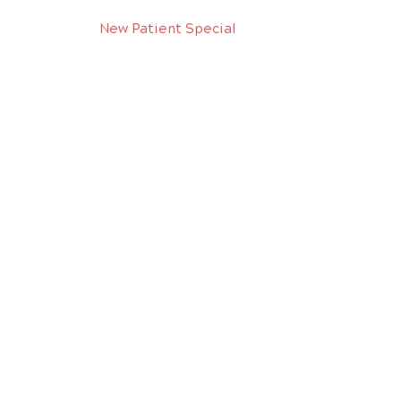
New Patient Special