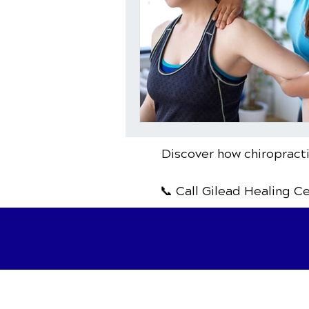
Discover how chiropracti
📞 Call Gilead Healing C