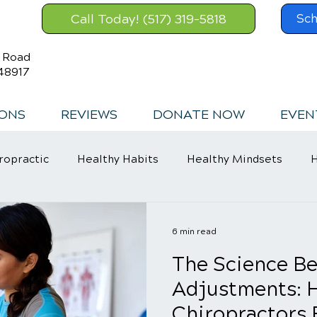
Call Today! (517) 319-5818
Sch
s Road
48917
IONS
REVIEWS
DONATE NOW
EVEN
ropractic
Healthy Habits
Healthy Mindsets
H
in Relief
6 min read
The Science Be
Adjustments: 
Chiropractors 