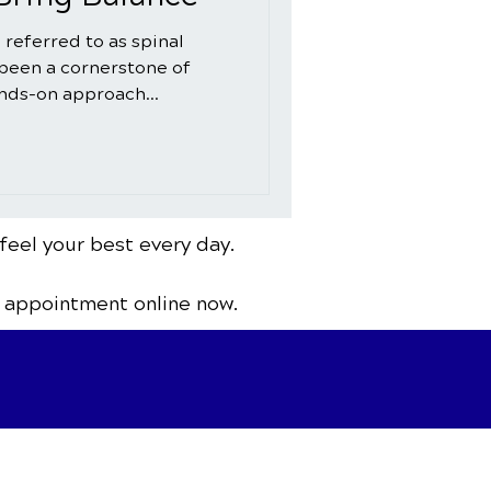
 referred to as spinal
 been a cornerstone of
ands-on approach...
feel your best every day.
 appointment online now.