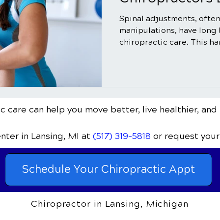
Spinal adjustments, often
manipulations, have long
chiropractic care. This h
c care can help you move better, live healthier, and 
enter
in Lansing, MI
at
(517) 319-5818
or request your
Schedule Your Chiropractic Appt
Chiropractor in Lansing, Michigan