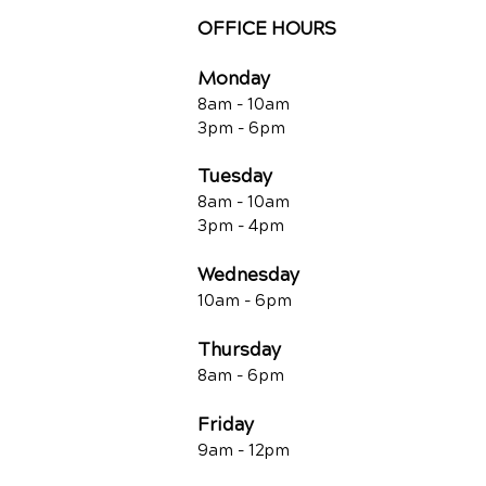
OFFICE HOURS
Monday
8am - 10a
m
3pm - 6p
m
Tuesday
8am - 10a
m
3pm - 4p
m
Wednesday
10am -
6pm
Thursday
8am - 6pm
Friday
9am - 12pm