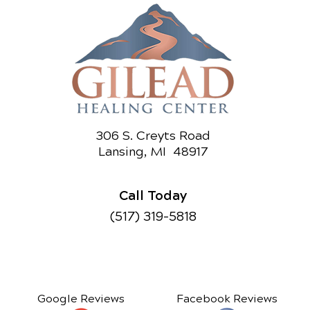
306 S. Creyts Road
Lansing, MI 48917
Call Today
(517) 319-5818
Google Reviews
Facebook Reviews