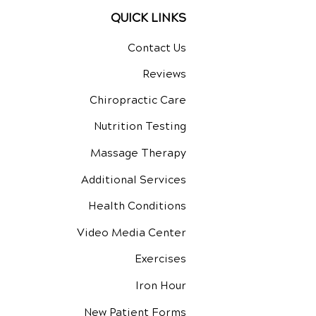
QUICK LINKS
Contact Us
Reviews
Chiropractic Care
Nutrition Testing
Massage Therapy
Additional Services
Health Conditions
Video Media Center
Exercises
Iron Hour
New Patient Forms