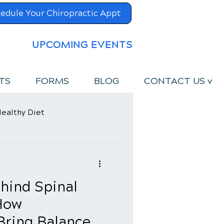
edule Your Chiropractic Appt
UPCOMING EVENTS
TS
FORMS
BLOG
CONTACT US v
ealthy Diet
hind Spinal
How
Bring Balance