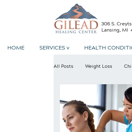
306 S. Creyt
Lansing, MI 
HOME
SERVICES v
HEALTH CONDIT
All Posts
Weight Loss
Chi
Back Relief Tips
Back Pa