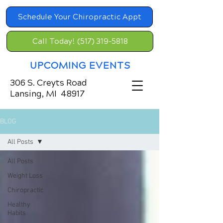
Schedule Your Chiropractic Appt
Call Today! (517) 319-5818
UPCOMING EVENTS
306 S. Creyts Road
Lansing, MI 48917
BLOG
All Posts
All Posts
Weight Loss
Chiropractic
Healthy
Habits