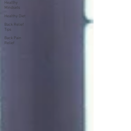
Healthy
Mindsets
Healthy Diet
Back Relief
Tips
Back Pain
Relief