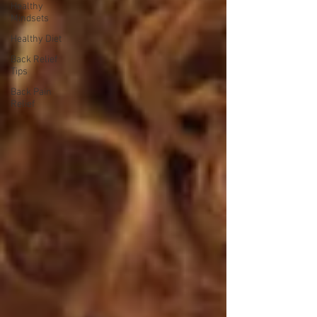
Healthy
Mindsets
Healthy Diet
Back Relief
Tips
Back Pain
Relief