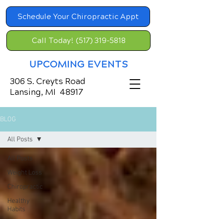
Schedule Your Chiropractic Appt
Call Today! (517) 319-5818
UPCOMING EVENTS
306 S. Creyts Road
Lansing, MI 48917
BLOG
All Posts
All Posts
Weight Loss
Chiropractic
Healthy
Habits