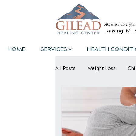
306 S. Creyt
Lansing, MI 
HOME
SERVICES v
HEALTH CONDIT
All Posts
Weight Loss
Chi
Back Relief Tips
Back Pa