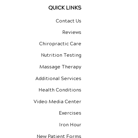
QUICK LINKS
Contact Us
Reviews
Chiropractic Care
Nutrition Testing
Massage Therapy
Additional Services
Health Conditions
Video Media Center
Exercises
Iron Hour
New Patient Forms