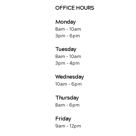
OFFICE HOURS
Monday
8am - 10a
m
3pm - 6p
m
Tuesday
8am - 10a
m
3pm - 4p
m
Wednesday
10am -
6pm
Thursday
8am - 6pm
Friday
9am - 12pm