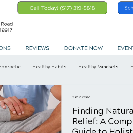
Call Today! (517) 319-5818
Sch
s Road
48917
IONS
REVIEWS
DONATE NOW
EVEN
ropractic
Healthy Habits
Healthy Mindsets
H
in Relief
3 min read
Finding Natura
Relief: A Comp
Guide to Holist