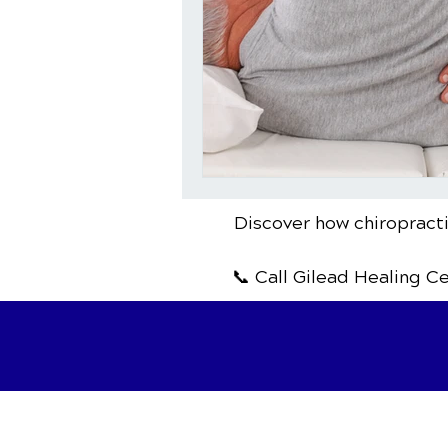
Discover how chiropracti
📞 Call Gilead Healing C