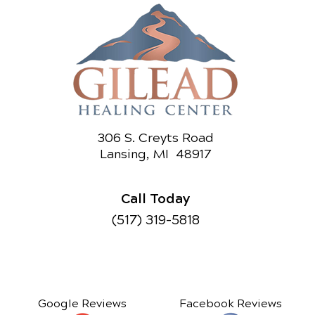
306 S. Creyts Road
Lansing, MI 48917
Call Today
(517) 319-5818
Google Reviews
Facebook Reviews