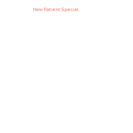
New Patient Special