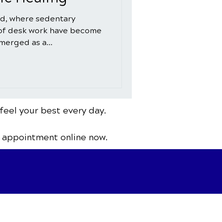
ld, where sedentary
 of desk work have become
merged as a...
feel your best every day.
 appointment online now.