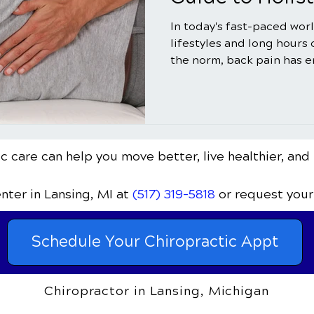
In today's fast-paced wor
lifestyles and long hours
the norm, back pain has e
c care can help you move better, live healthier, and 
enter
in Lansing, MI
at
(517) 319-5818
or request your
Schedule Your Chiropractic Appt
Chiropractor in Lansing, Michigan