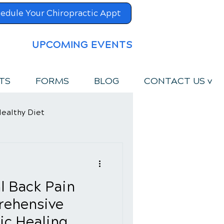
edule Your Chiropractic Appt
UPCOMING EVENTS
TS
FORMS
BLOG
CONTACT US v
ealthy Diet
l Back Pain
rehensive
ic Healing