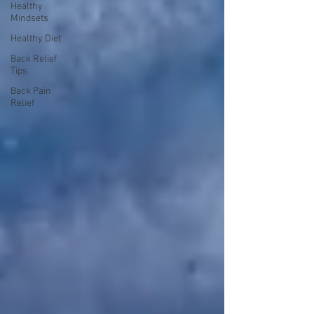
Healthy
Mindsets
Healthy Diet
Back Relief
Tips
Back Pain
Relief