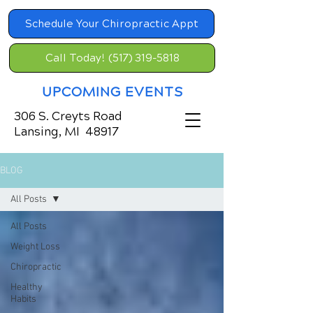
Schedule Your Chiropractic Appt
Call Today! (517) 319-5818
UPCOMING EVENTS
306 S. Creyts Road
Lansing, MI 48917
BLOG
All Posts
All Posts
Weight Loss
Chiropractic
Healthy
Habits