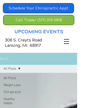
Schedule Your Chiropractic Appt
Call Today! (517) 319-5818
UPCOMING EVENTS
306 S. Creyts Road
Lansing, MI 48917
BLOG
All Posts
All Posts
Weight Loss
Chiropractic
Healthy
Habits