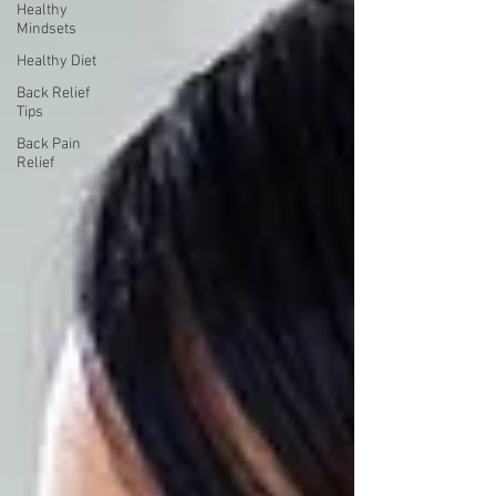
Healthy
Mindsets
Healthy Diet
Back Relief
Tips
Back Pain
Relief