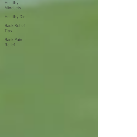
Healthy
Mindsets
Healthy Diet
Back Relief
Tips
Back Pain
Relief