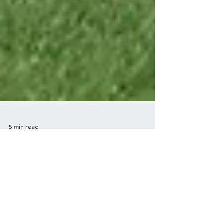
5 min read
Success Stories in
Sports Injury