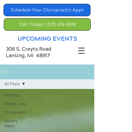
Schedule Your Chiropractic Appt
Call Today! (517) 319-5818
UPCOMING EVENTS
306 S. Creyts Road
Lansing, MI 48917
BLOG
All Posts
All Posts
Weight Loss
Chiropractic
Healthy
Habits