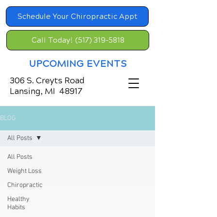
Schedule Your Chiropractic Appt
Call Today! (517) 319-5818
UPCOMING EVENTS
306 S. Creyts Road
Lansing, MI 48917
BLOG
All Posts
All Posts
Weight Loss
Chiropractic
Healthy
Habits