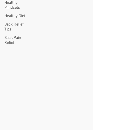
Healthy
Mindsets
Healthy Diet
Back Relief
Tips
Back Pain
Relief