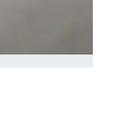
3 min read
Achieving Optimal
Health through Natural
Posture Correction