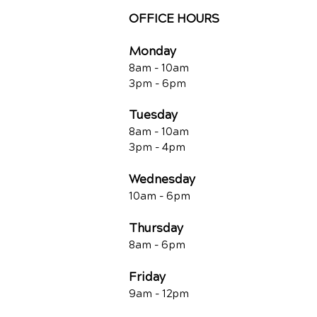
OFFICE HOURS
Monday
8am - 10a
m
3pm - 6p
m
Tuesday
8am - 10a
m
3pm - 4p
m
Wednesday
10am -
6pm
Thursday
8am - 6pm
Friday
9am - 12pm