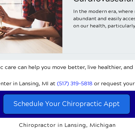
In the modern era, where
abundant and easily acces
on our health, particularly
c care can help you move better, live healthier, and 
enter
in Lansing, MI
at
(517) 319-5818
or request your
Schedule Your Chiropractic Appt
Chiropractor in Lansing, Michigan