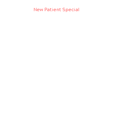
New Patient Special