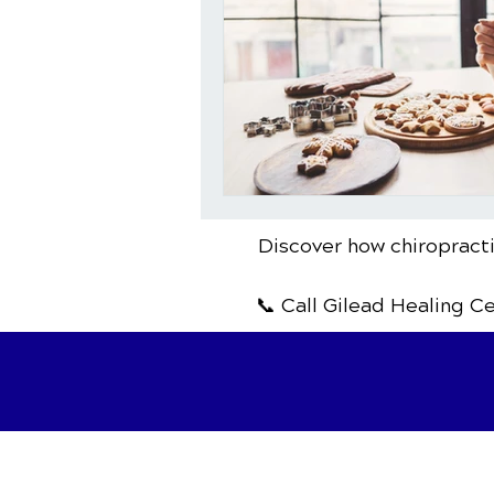
Discover how chiropracti
📞 Call Gilead Healing C