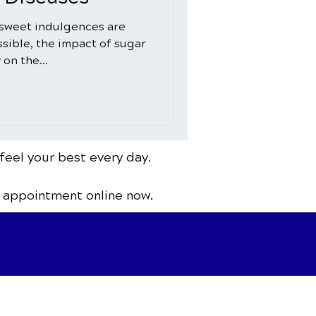
 sweet indulgences are
sible, the impact of sugar
 on the...
feel your best every day.
 appointment online now.