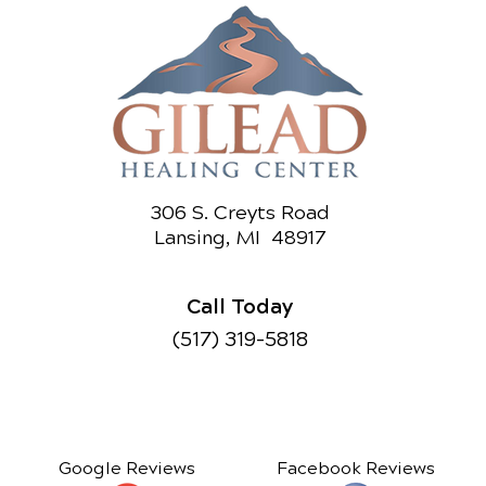
306 S. Creyts Road
Lansing, MI 48917
Call Today
(517) 319-5818
Google Reviews
Facebook Reviews