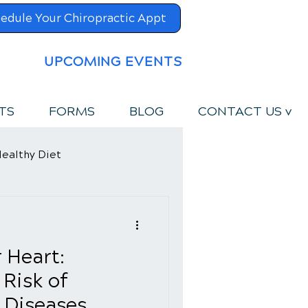
edule Your Chiropractic Appt
UPCOMING EVENTS
TS
FORMS
BLOG
CONTACT US v
ealthy Diet
 Heart:
 Risk of
 Diseases