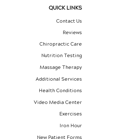
QUICK LINKS
Contact Us
Reviews
Chiropractic Care
Nutrition Testing
Massage Therapy
Additional Services
Health Conditions
Video Media Center
Exercises
Iron Hour
New Patient Forms