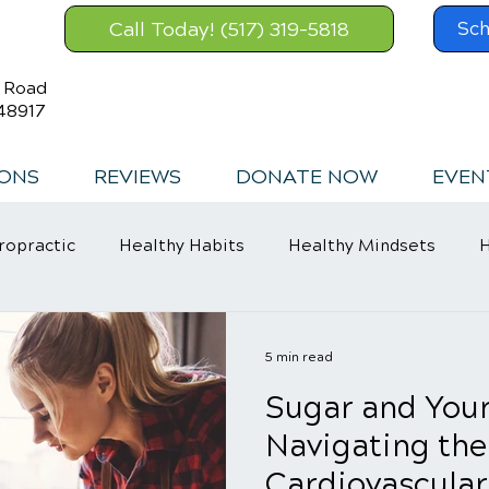
Call Today! (517) 319-5818
Sch
s Road
48917
IONS
REVIEWS
DONATE NOW
EVEN
ropractic
Healthy Habits
Healthy Mindsets
H
in Relief
5 min read
Sugar and Your
Navigating the
Cardiovascular