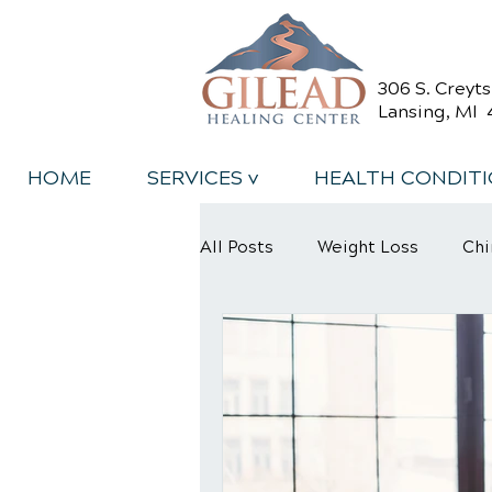
306 S. Creyt
Lansing, MI 
HOME
SERVICES v
HEALTH CONDIT
All Posts
Weight Loss
Chi
Back Relief Tips
Back Pa