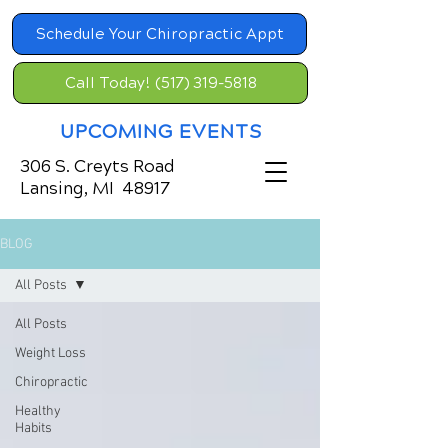
Schedule Your Chiropractic Appt
Call Today! (517) 319-5818
UPCOMING EVENTS
306 S. Creyts Road
Lansing, MI 48917
BLOG
All Posts
All Posts
Weight Loss
Chiropractic
Healthy
Habits