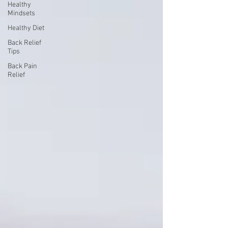
Healthy
Mindsets
Healthy Diet
Back Relief
Tips
Back Pain
Relief