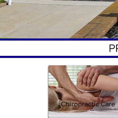
P
Chiropractic Care