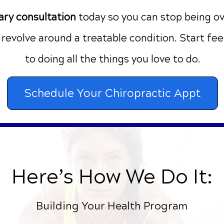
ry consultation
today
so you can stop being o
e revolve around a treatable condition. Start fe
to doing all the things you love to do.
Schedule Your Chiropractic Appt
Here’s How We Do It:
Building Your Health Program