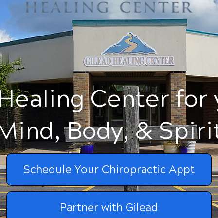
Healing Center for
Mind, Body, & Spiri
Schedule Your Chiropractic Appt
Partner with Gilead