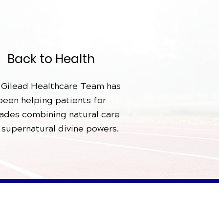
Back to Health
 Gilead Healthcare Team has
been helping patients for
ades combining natural care
 supernatural divine powers.