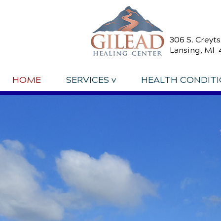
306 S. Creyt
Lansing, MI 
HOME
SERVICES v
HEALTH CONDIT