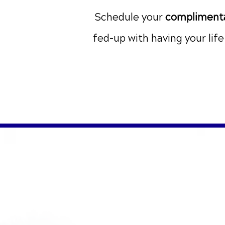
Schedule your
complimenta
fed-up with having your lif