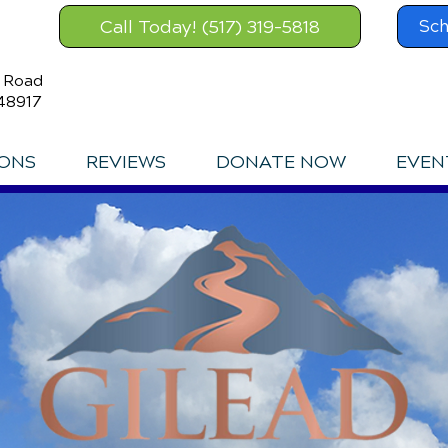
Call Today! (517) 319-5818
Sch
s Road
48917
IONS
REVIEWS
DONATE NOW
EVEN