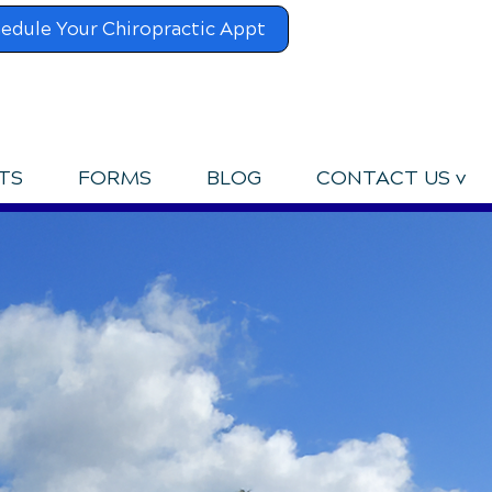
edule Your Chiropractic Appt
UPCOMING EVENTS
TS
FORMS
BLOG
CONTACT US v