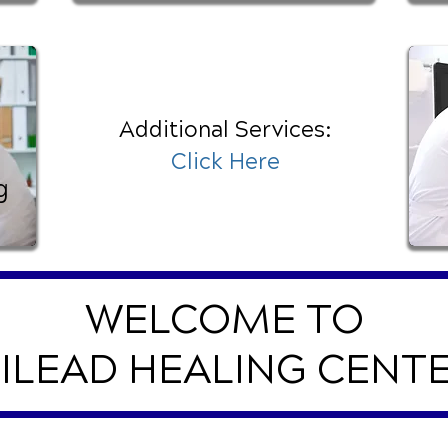
Additional Services:
Click Here
g
WELCOME TO
ILEAD HEALING CENT