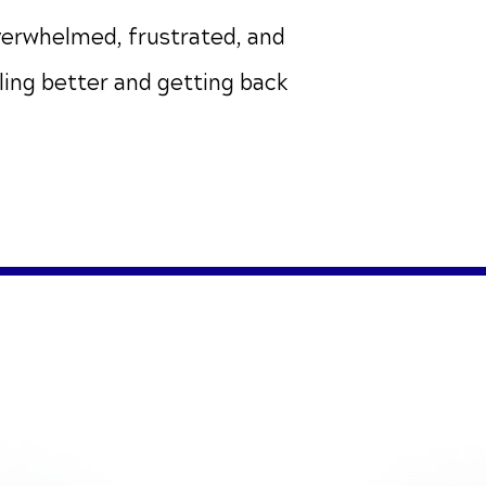
verwhelmed, frustrated, and
eling better and getting back