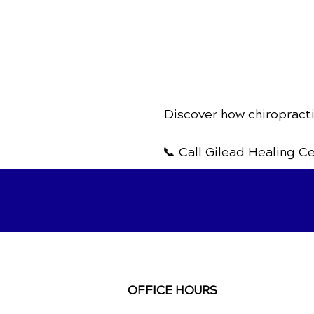
Discover how chiropracti
📞 Call Gilead Healing C
OFFICE HOURS