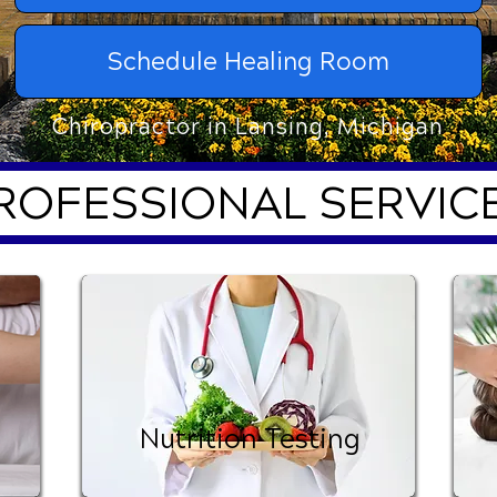
Schedule Healing Room
Chiropractor in Lansing, Michigan
ROFESSIONAL SERVIC
Nutrition Testing