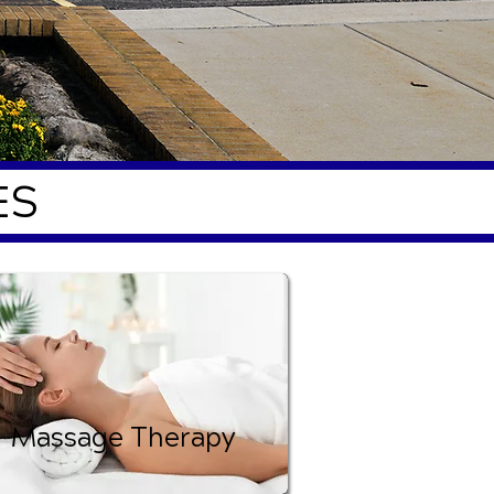
ES
Massage Therapy