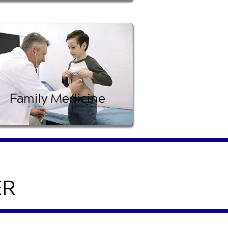
Family Medicine
ER