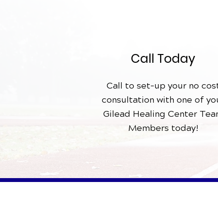
Call Today
Call to set-up your no cos
consultation with one of yo
Gilead Healing Center Te
Members today!