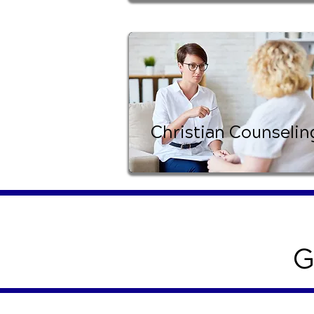
Christian Counselin
G