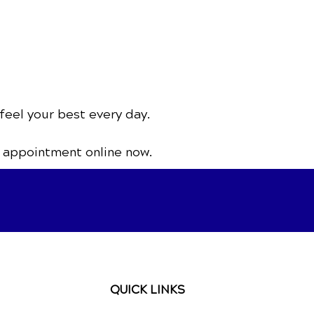
feel your best every day.
 appointment online now.
QUICK LINKS