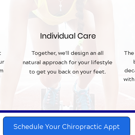
Individual
Care
t
Together, we'll design an all
The
ur
natural
approach for your lifestyle
am
dec
to get you back on your feet.
with
Schedule Your Chiropractic Appt