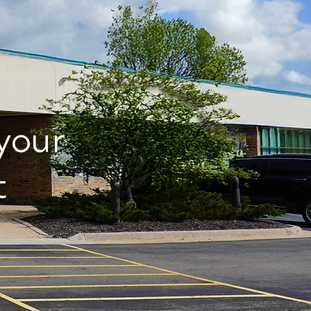
 your
t