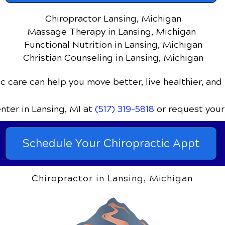
Chiropractor Lansing, Michigan
Massage Therapy in Lansing, Michigan
Functional Nutrition in Lansing, Michigan
Christian Counseling in Lansing, Michigan
c care can help you move better, live healthier, and 
enter
in Lansing, MI
at
(517) 319-5818
or request your
Schedule Your Chiropractic Appt
Chiropractor in Lansing, Michigan